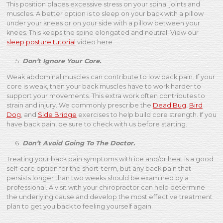
This position places excessive stress on your spinal joints and
muscles. A better option is to sleep on your back with a pillow
under your knees or on your side with a pillow between your
knees. This keeps the spine elongated and neutral. View our
sleep posture tutorial
video here.
Don’t Ignore Your Core.
Weak abdominal muscles can contribute to low back pain. If your
core is weak, then your back muscles have to work harder to
support your movements. This extra work often contributes to
strain and injury. We commonly prescribe the
Dead Bug
,
Bird
Dog
, and
Side Bridge
exercises to help build core strength. If you
have back pain, be sure to check with us before starting.
Don’t Avoid Going To The Doctor.
Treating your back pain symptoms with ice and/or heat is a good
self-care option for the short-term, but any back pain that
persists longer than two weeks should be examined by a
professional. A visit with your chiropractor can help determine
the underlying cause and develop the most effective treatment
plan to get you back to feeling yourself again.