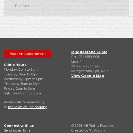
Rib Pain
Mudgeeraba Clinic
Book An Appointment
Ph: (07) 5559 1998
Level 1
Clinic Hours
27 Railway Street
Monday: 2pm to 6pm
Mudgeeraba, Qld, 4213
Tuesday: 8am to 12pm
View Google Map
Wednesday: 2pm to 6pm
Thursday: 8am to 12pm
Friday: 2pm to 6pm
Saturday: 8am to 12pm
Please call for availability
or
make an online booking
Connect with us
© 2026, All Rights Reserved
Send us an Email
Created by
7thVision