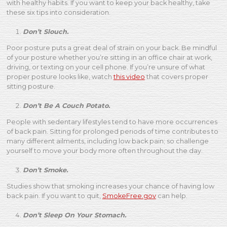
with healthy habits. If you want to keep your back healthy, take
these six tips into consideration.
Don’t Slouch.
Poor posture puts a great deal of strain on your back. Be mindful
of your posture whether you’re sitting in an office chair at work,
driving, or texting on your cell phone. If you’re unsure of what
proper posture looks like, watch
this video
that covers proper
sitting posture.
Don’t Be A Couch Potato.
People with sedentary lifestyles tend to have more occurrences
of back pain. Sitting for prolonged periods of time contributes to
many different ailments, including low back pain; so challenge
yourself to move your body more often throughout the day.
Don’t Smoke.
Studies show that smoking increases your chance of having low
back pain. If you want to quit,
SmokeFree.gov
can help.
Don’t Sleep On Your Stomach.