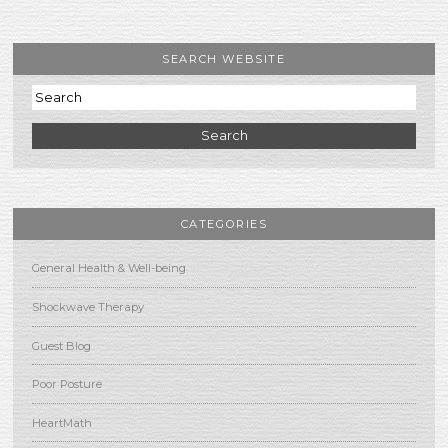
SEARCH WEBSITE
Search
CATEGORIES
General Health & Well-being
Shockwave Therapy
Guest Blog
Poor Posture
HeartMath