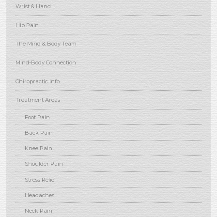
Wrist & Hand
Hip Pain
The Mind & Body Team
Mind-Body Connection
Chiropractic Info
Treatment Areas
Foot Pain
Back Pain
Knee Pain
Shoulder Pain
Stress Relief
Headaches
Neck Pain