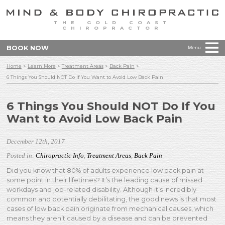
THE GOLD COAST
CHIROPRACTOR
BOOK NOW
Menu
Home
>
Learn More
>
Treatment Areas
>
Back Pain
>
6 Things You Should NOT Do If You Want to Avoid Low Back Pain
6 Things You Should NOT Do If You
Want to Avoid Low Back Pain
December 12th, 2017
Posted in:
Chiropractic Info
,
Treatment Areas
,
Back Pain
Did you know that 80% of adults experience low back pain at
some point in their lifetimes? It’s the leading cause of missed
workdays and job-related disability. Although it’s incredibly
common and potentially debilitating, the good news is that most
cases of low back pain originate from mechanical causes, which
means they aren’t caused by a disease and can be prevented