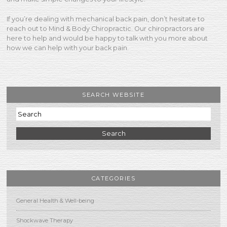
If you’re dealing with mechanical back pain, don’t hesitate to
reach out to Mind & Body Chiropractic. Our chiropractors are
here to help and would be happy to talk with you more about
how we can help with your back pain.
SEARCH WEBSITE
Search
CATEGORIES
General Health & Well-being
Shockwave Therapy