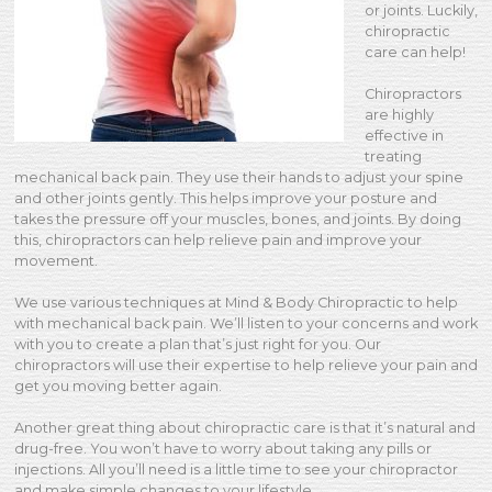
or joints. Luckily,
chiropractic
care can help!
Chiropractors
are highly
effective in
treating
mechanical back pain. They use their hands to adjust your spine
and other joints gently. This helps improve your posture and
takes the pressure off your muscles, bones, and joints. By doing
this, chiropractors can help relieve pain and improve your
movement.
We use various techniques at Mind & Body Chiropractic to help
with mechanical back pain. We’ll listen to your concerns and work
with you to create a plan that’s just right for you. Our
chiropractors will use their expertise to help relieve your pain and
get you moving better again.
Another great thing about chiropractic care is that it’s natural and
drug-free. You won’t have to worry about taking any pills or
injections. All you’ll need is a little time to see your chiropractor
and make simple changes to your lifestyle.