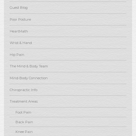
Guest Blog
Poor Posture
HeartMath
Wrist & Hand
Hip Pain
The Mind & Body Team
Mind-Body Connection
Chiropractic Info
Treatment Areas
Foot Pain
Back Pain
Knee Pain