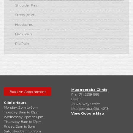
Shoulder Pain
Stress Relief
Headaches
Neck Pain
Rib Pain
Mudgeeraba Clinic
Book An Appointment
Ph: (07) 5559 1998
Level 1
Clinic Hours
27 Railway Street
Monday: 2pm to 6pm
Mudgeeraba, Qld, 4213
Tuesday: 8am to 12pm
View Google Map
Wednesday: 2pm to 6pm
Thursday: 8am to 12pm
Friday: 2pm to 6pm
Saturday: 8am to 12pm