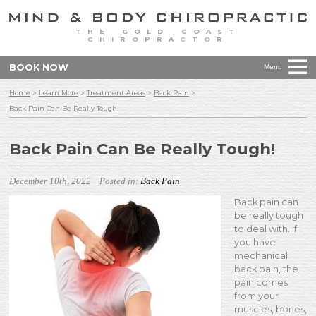
THE GOLD COAST
CHIROPRACTOR
BOOK NOW
Menu
Home
>
Learn More
>
Treatment Areas
>
Back Pain
>
Back Pain Can Be Really Tough!
Back Pain Can Be Really Tough!
December 10th, 2022
Posted in:
Back Pain
Back pain can
be really tough
to deal with. If
you have
mechanical
back pain, the
pain comes
from your
muscles, bones,