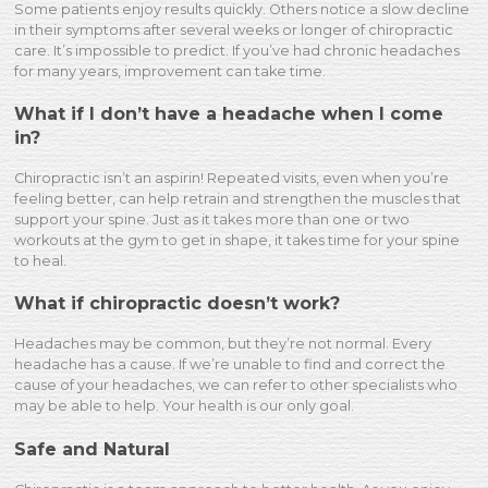
Some patients enjoy results quickly. Others notice a slow decline
in their symptoms after several weeks or longer of chiropractic
care. It’s impossible to predict. If you’ve had chronic headaches
for many years, improvement can take time.
What if I don’t have a headache when I come
in?
Chiropractic isn’t an aspirin! Repeated visits, even when you’re
feeling better, can help retrain and strengthen the muscles that
support your spine. Just as it takes more than one or two
workouts at the gym to get in shape, it takes time for your spine
to heal.
What if chiropractic doesn’t work?
Headaches may be common, but they’re not normal. Every
headache has a cause. If we’re unable to find and correct the
cause of your headaches, we can refer to other specialists who
may be able to help. Your health is our only goal.
Safe and Natural