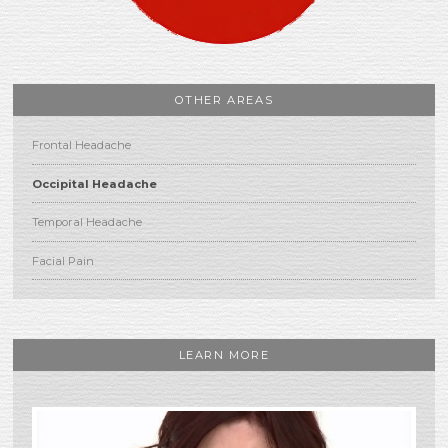
OTHER AREAS
Frontal Headache
Occipital Headache
Temporal Headache
Facial Pain
LEARN MORE