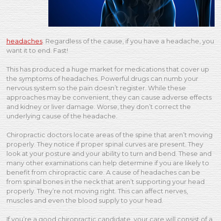
headaches
. Regardless of the cause, if you have a headache, you
want it to end. Fast!
This has produced a huge market for medications that cover up
the symptoms of headaches. Powerful drugs can numb your
nervous system so the pain doesn’t register. While these
approaches may be convenient, they can cause adverse effects
and kidney or liver damage. Worse, they don’t correct the
underlying cause of the headache.
Chiropractic doctors locate areas of the spine that aren’t moving
properly. They notice if proper spinal curves are present. They
look at your posture and your ability to turn and bend. These and
many other examinations can help determine if you are likely to
benefit from chiropractic care. A cause of headaches can be
from spinal bones in the neck that aren’t supporting your head
properly. They’re not moving right. This can affect nerves,
muscles and even the blood supply to your head.
If you’re a good chiropractic candidate, your care will consist of a