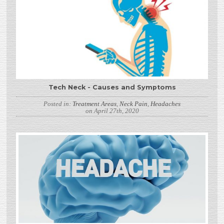
Tech Neck - Causes and Symptoms
Posted in:
Treatment Areas
,
Neck Pain
,
Headaches
on April 27th, 2020