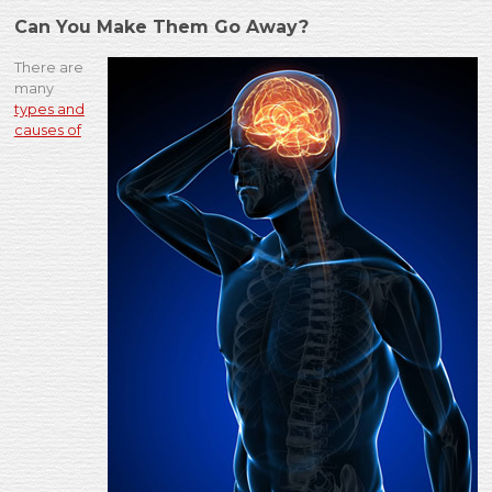
Can You Make Them Go Away?
There are
many
types and
causes of