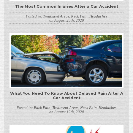
The Most Common Injuries After a Car Accident
Posted in:
Treatment Areas
,
Neck Pain
,
Headaches
on August 25th, 2020
What You Need To Know About Delayed Pain After A
Car Accident
Posted in:
Back Pain
,
Treatment Areas
,
Neck Pain
,
Headaches
on August 12th, 2020