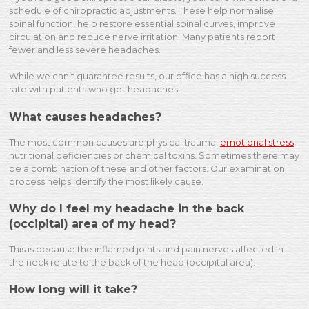
schedule of chiropractic adjustments. These help normalise
spinal function, help restore essential spinal curves, improve
circulation and reduce nerve irritation. Many patients report
fewer and less severe headaches.
While we can’t guarantee results, our office has a high success
rate with patients who get headaches.
What causes headaches?
The most common causes are physical trauma,
emotional stress
,
nutritional deficiencies or chemical toxins. Sometimes there may
be a combination of these and other factors. Our examination
process helps identify the most likely cause.
Why do I feel my headache in the back
(occipital) area of my head?
This is because the inflamed joints and pain nerves affected in
the neck relate to the back of the head (occipital area).
How long will it take?