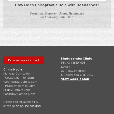
How Does Chiropractic Help with Headaches?
Posted in:
Treatment Areas
,
Headaches
on February 25th, 2018
Mudgeeraba Clinic
Book An Appointment
Ph: (07) 5559 1998
Level 1
Clinic Hours
27 Railway Street
Monday: 2pm to 6pm
Mudgeeraba, Qld, 4213
Tuesday: 8am to 12pm
View Google Map
Wednesday: 2pm to 6pm
Thursday: 8am to 12pm
Friday: 2pm to 6pm
Saturday: 8am to 12pm
Please call for availability
or
make an online booking