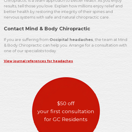
Chiropractic is a team approach to better health. As you enjoy
results, tell those you love. Explain how millions enjoy relief and
better health by restoring the integrity of their spines and
nervous systems with safe and natural chiropractic care.
Contact Mind & Body Chiropractic
If you are suffering from
Occipital headaches
, the team at Mind
& Body Chiropractic can help you. Arrange for a consultation with
one of our specialists today.
View journal references for headaches
$50 off
your first consultation
for GC Residents