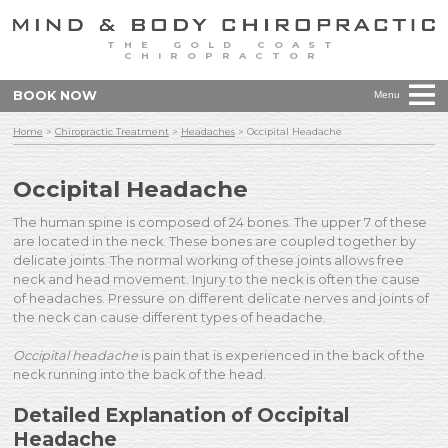
THE GOLD COAST
CHIROPRACTOR
BOOK NOW
Menu
Home
>
Chiropractic Treatment
>
Headaches
>
Occipital Headache
Occipital Headache
The human spine is composed of 24 bones. The upper 7 of these
are located in the neck. These bones are coupled together by
delicate joints. The normal working of these joints allows free
neck and head movement. Injury to the neck is often the cause
of headaches. Pressure on different delicate nerves and joints of
the neck can cause different types of headache.
Occipital headache
is pain that is experienced in the back of the
neck running into the back of the head.
Detailed Explanation of Occipital
Headache