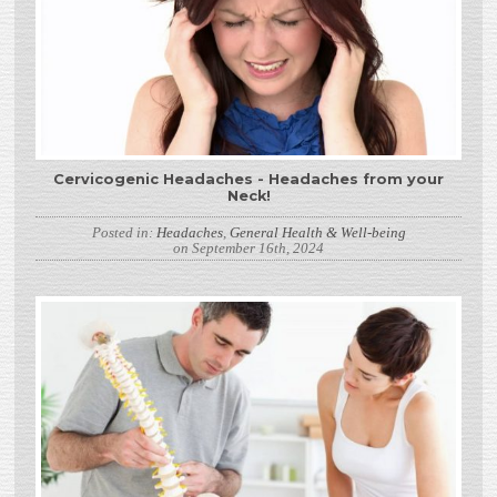
Cervicogenic Headaches - Headaches from your
Neck!
Posted in:
Headaches
,
General Health & Well-being
on September 16th, 2024