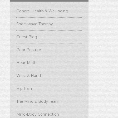
General Health & Well-being
Shockwave Therapy
Guest Blog
Poor Posture
HeartMath
Wrist & Hand
Hip Pain
The Mind & Body Team
Mind-Body Connection