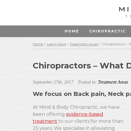
T
HOME
CHIROPRACTIC
Home
>
Learn More
>
Treatment Areas
>
Chiropractors –
Chiropractors – What 
September 27th, 2017
Posted in:
Treatment Areas
We focus on Back pain, Neck p
At Mind & Body Chiropractic, we have
been offering
evidence-based
treatment
to our clients for more than
25 years. We specialise in alleviating