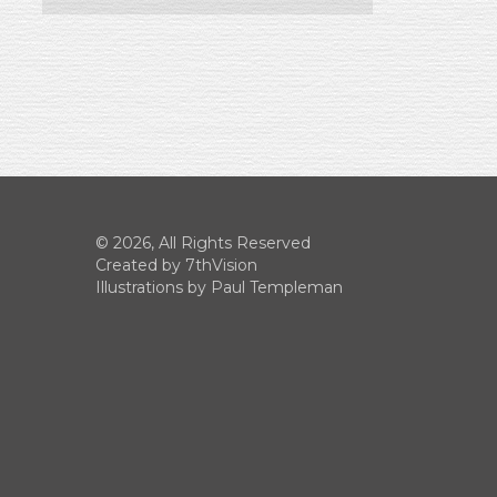
© 2026, All Rights Reserved
Created by
7thVision
Illustrations by Paul Templeman