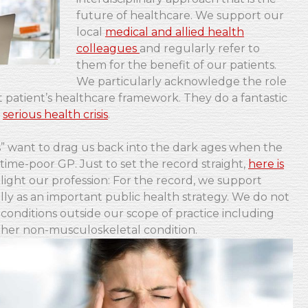
future of healthcare. We support our
local
medical and allied health
colleagues
and regularly refer to
them for the benefit of our patients.
We particularly acknowledge the role
st patient’s healthcare framework. They do a fantastic
t
serious health crisis
.
ies” want to drag us back into the dark ages when the
ime-poor GP. Just to set the record straight,
here is
blight our profession: For the record, we support
ly as an important public health strategy. We do not
conditions outside our scope of practice including
other non-musculoskeletal condition.