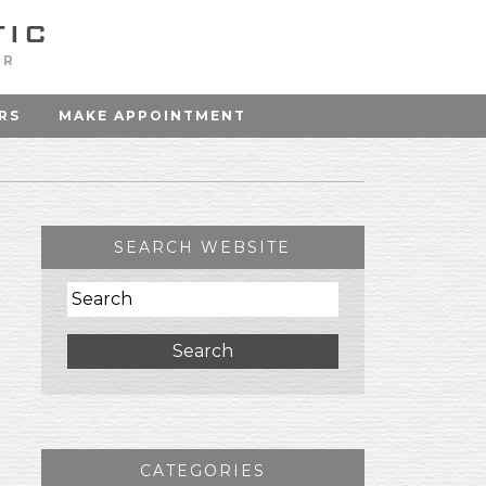
OR
RS
MAKE APPOINTMENT
SEARCH WEBSITE
Search
CATEGORIES