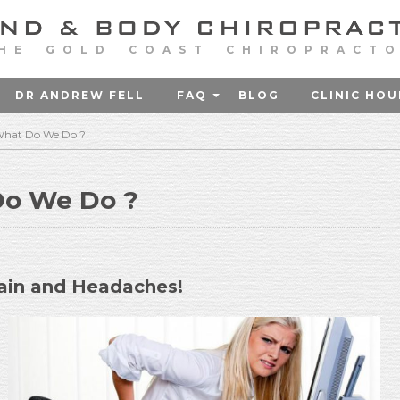
HE GOLD COAST CHIROPRACT
DR ANDREW FELL
FAQ
BLOG
CLINIC HOU
 What Do We Do ?
Do We Do ?
ain and Headaches!