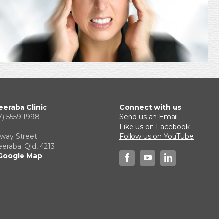
eraba Clinic
Connect with us
7) 5559 1998
Send us an Email
1
Like us on Facebook
lway Street
Follow us on YouTube
raba, Qld, 4213
Google Map