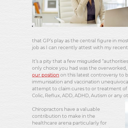
that GP’s play as the central figure in mo
job as I can recently attest with my recen
It’s a pity that a few misguided “authorit
only choice you had was the overworked, t
our position
on this latest controversy to 
immunisation and vaccination unequivocal
attempt to claim cures to or treatment of 
Colic, Reflux, ADD, ADHD, Autism or any 
Chiropractors have a valuable
contribution to make in the
healthcare arena particularly for