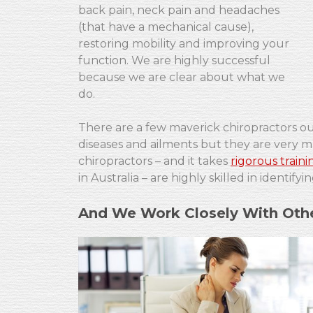
back pain, neck pain and headaches
(that have a mechanical cause),
restoring mobility and improving your
function. We are highly successful
because we are clear about what we
do.
There are a few maverick chiropractors out
diseases and ailments but they are very mu
chiropractors – and it takes
rigorous traini
in Australia – are highly skilled in identi
And We Work Closely With Othe