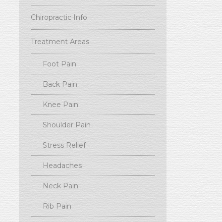
Chiropractic Info
Treatment Areas
Foot Pain
Back Pain
Knee Pain
Shoulder Pain
Stress Relief
Headaches
Neck Pain
Rib Pain