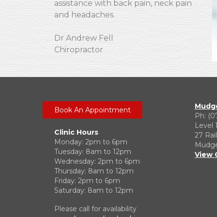
assistance with back pain, neck pain
and headaches.
Dr Andrew Fell
Chiropractor
Mudge
Book An Appointment
Ph: (0
Level 
Clinic Hours
27 Rai
Monday: 2pm to 6pm
Mudgee
Tuesday: 8am to 12pm
View 
Wednesday: 2pm to 6pm
Thursday: 8am to 12pm
Friday: 2pm to 6pm
Saturday: 8am to 12pm
Please call for availability