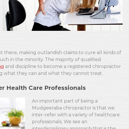
 there, making outlandish claims to cure all kinds of
ch in the minority. The majority of qualified
ng
and discipline to become a registered chiropractor
fying what they can and what they cannot treat.
r Health Care Professionals
An important part of being a
Mudgeeraba chiropractor is that we
inter-refer with a variety of healthcare
professionals. We see an
interdisciplinary approach that is the