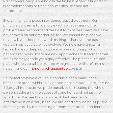
Practitioners, people we hold in the highest regard. Chiropractic
is complementary to traditional medical science not
competitive.
Everything has its place in evidence-based treatment. Our
principle concern is to identify exactly what’s causing the
problems and recommend the best form of treatment. We have
never taken on patients that we feel we cannot help and we
never will. Another point worth making is that over the past 20
years chiropractic care has evolved. We now have amazing
technologies to help us diagnose, analyse and support a
patient’s recovery. There are new approaches to treatment that
are extremely gentle yet highly effective. The practice is a safe
place where you will be treated with great care. There’s no risk,
no pain and our
money back guarantee
says it all.
Chiropractors have a valuable contribution to make in the
healthcare arena within an evidence-based model. Here, at Mind
& Body Chiropractic, we pride ourselves on treating the whole
person, addressing the causes of conditions and not just the
symptoms. We see the evidence of the treatment’s
effectiveness on a daily basis. We are constantly being surprised
and delighted by the amazing outcomes, as are our patients.