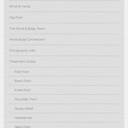
Wrist & Hand
Hip Pain
The Mind & Body Team
Mind-Body Connection
Chiropractic Info
Treatment Areas
Foot Pain
Back Pain
Knee Pain
Shoulder Pain
Stress Relief
Headaches
Neck Pain