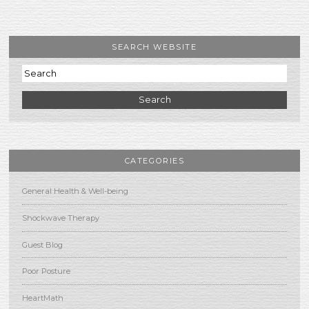
SEARCH WEBSITE
Search
CATEGORIES
General Health & Well-being
Shockwave Therapy
Guest Blog
Poor Posture
HeartMath