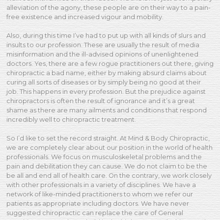
alleviation of the agony, these people are on their way to a pain-
free existence and increased vigour and mobility.
Also, during this time I’ve had to put up with all kinds of slurs and
insults to our profession. These are usually the result of media
misinformation and the ill-advised opinions of unenlightened
doctors. Yes, there are a few rogue practitioners out there, giving
chiropractic a bad name, either by making absurd claims about
curing all sorts of diseases or by simply being no good at their
job. This happens in every profession. But the prejudice against
chiropractors is often the result of ignorance and it’s a great
shame as there are many ailments and conditions that respond
incredibly well to chiropractic treatment.
So I’d like to set the record straight. At Mind & Body Chiropractic,
we are completely clear about our position in the world of health
professionals. We focus on musculoskeletal problems and the
pain and debilitation they can cause. We do not claim to be the
be all and end all of health care. On the contrary, we work closely
with other professionals in a variety of disciplines. We have a
network of like-minded practitioners to whom we refer our
patients as appropriate including doctors. We have never
suggested chiropractic can replace the care of General