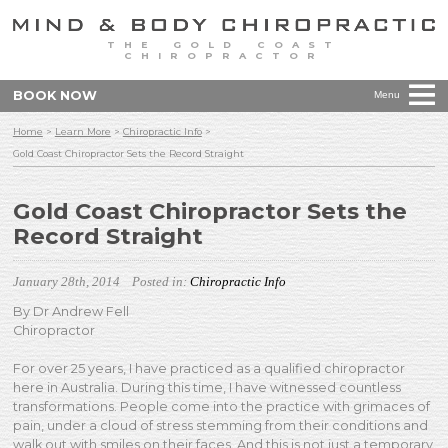
THE GOLD COAST
CHIROPRACTOR
BOOK NOW
Menu
Home
>
Learn More
>
Chiropractic Info
>
Gold Coast Chiropractor Sets the Record Straight
Gold Coast Chiropractor Sets the
Record Straight
January 28th, 2014
Posted in:
Chiropractic Info
By Dr Andrew Fell
Chiropractor
For over 25 years, I have practiced as a qualified chiropractor
here in Australia. During this time, I have witnessed countless
transformations. People come into the practice with grimaces of
pain, under a cloud of stress stemming from their conditions and
walk out with smiles on their faces. And this is not just a temporary