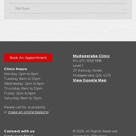
Rib Pain
Mudgeeraba Clinic
Book An Appointment
Ph: (07) 5559 1998
Level 1
Clinic Hours
27 Railway Street
Monday: 2pm to 6pm
Mudgeeraba, Qld, 4213
Tuesday: 8am to 12pm
View Google Map
Wednesday: 2pm to 6pm
Thursday: 8am to 12pm
Friday: 2pm to 6pm
Saturday: 8am to 12pm
Please call for availability
or
make an online booking
Connect with us
© 2026, All Rights Reserved
Send us an Email
Created by
7thVision