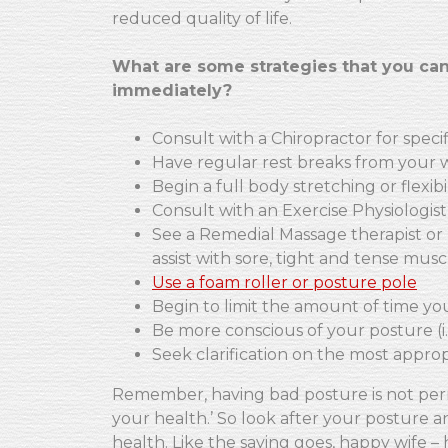
reduced quality of life.
What are some strategies that you can
immediately?
Consult with a Chiropractor for spec
Have regular rest breaks from your 
Begin a full body stretching or flexib
Consult with an Exercise Physiologist
See a Remedial Massage therapist or 
assist with sore, tight and tense musc
Use a foam roller or posture pole
Begin to limit the amount of time yo
Be more conscious of your posture (i.e
Seek clarification on the most appropr
Remember, having bad posture is not per
your health.’ So look after your posture an
health. Like the saying goes, happy wife – 