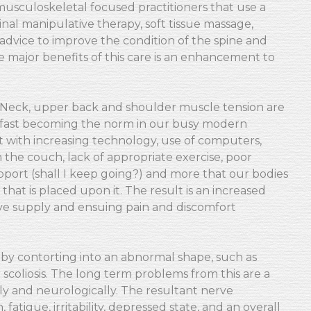
 musculoskeletal focused practitioners that use a
nal manipulative therapy, soft tissue massage,
e advice to improve the condition of the spine and
 major benefits of this care is an enhancement to
Neck, upper back and shoulder muscle tension are
fast becoming the norm in our busy modern
ught with increasing technology, use of computers,
 on the couch, lack of appropriate exercise, poor
pport (shall I keep going?) and more that our bodies
 that is placed upon it. The result is an increased
ve supply and ensuing pain and discomfort
s by contorting into an abnormal shape, such as
scoliosis. The long term problems from this are a
y and neurologically. The resultant nerve
atigue, irritability, depressed state, and an overall