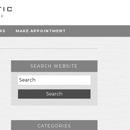
OR
RS
MAKE APPOINTMENT
SEARCH WEBSITE
Search
CATEGORIES