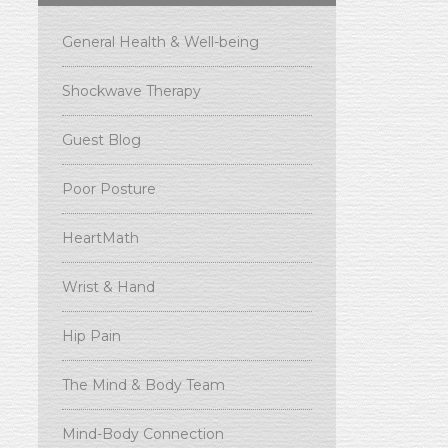
General Health & Well-being
Shockwave Therapy
Guest Blog
Poor Posture
HeartMath
Wrist & Hand
Hip Pain
The Mind & Body Team
Mind-Body Connection