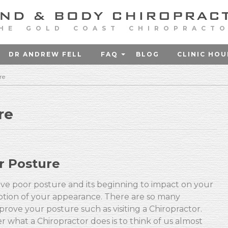
HE GOLD COAST CHIROPRACT
DR ANDREW FELL
FAQ
BLOG
CLINIC HOU
re
re
r Posture
ave poor posture and its beginning to impact on your
ception of your appearance. There are so many
rove your posture such as visiting a Chiropractor.
r what a Chiropractor does is to think of us almost