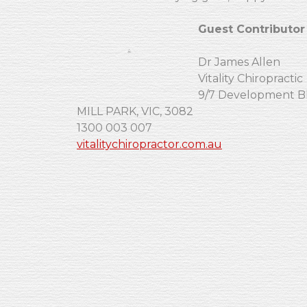
Guest Contributor
Dr James Allen
Vitality Chiropractic
9/7 Development B
MILL PARK, VIC, 3082
1300 003 007
vitalitychiropractor.com.au