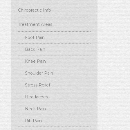
Chiropractic Info
Treatment Areas
Foot Pain
Back Pain
Knee Pain
Shoulder Pain
Stress Relief
Headaches
Neck Pain
Rib Pain