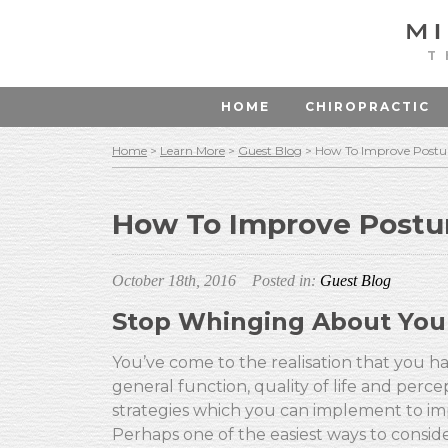
T
HOME
CHIROPRACTIC
Home
>
Learn More
>
Guest Blog
>
How To Improve Postu
How To Improve Postu
October 18th, 2016
Posted in:
Guest Blog
Stop Whinging About You
You’ve come to the realisation that you h
general function, quality of life and per
strategies which you can implement to imp
Perhaps one of the easiest ways to conside