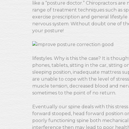
like a “posture doctor.” Chiropractors are
range of treatment techniques such as spi
exercise prescription and general lifestyl
nervous system. Without doubt one of the
your posture!
lifestyles. Why is this the case? It is tho
phones, tablets, sitting in the car, sitting
sleeping position, inadequate mattress su
are unable to cope with the level of stress
muscle tension, decreased blood and ner
sometimes to the point of no return.
Eventually our spine deals with this stres
forward stooped, head forward position or 
poorly functioning spine both mechanicall
interference then may lead to poor health, f