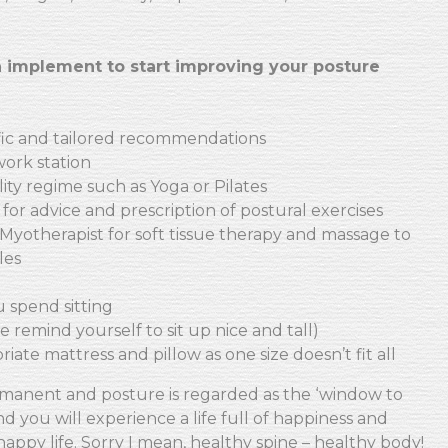
 implement to start improving your posture
ific and tailored recommendations
work station
ility regime such as Yoga or Pilates
 for advice and prescription of postural exercises
Myotherapist for soft tissue therapy and massage to
les
u spend sitting
 remind yourself to sit up nice and tall)
iate mattress and pillow as one size doesn’t fit all
manent and posture is regarded as the ‘window to
d you will experience a life full of happiness and
happy life. Sorry I mean, healthy spine – healthy body!