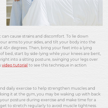
, it can cause strains and discomfort. To lie down
your arms to your sides, and tilt your body into the
 45+ degrees. Then, bring your feet into a lying
 of bed, start by side-lying while your knees are bent,
ght into a sitting posture, swinging your legs over
s
video tutorial
to see this technique in action.
nd daily exercise to help strengthen muscles and
erdoing it at the gym, you may be waking up with back
o your posture during exercise and make time for a
t to stretch regularly to avoid muscle tightness.