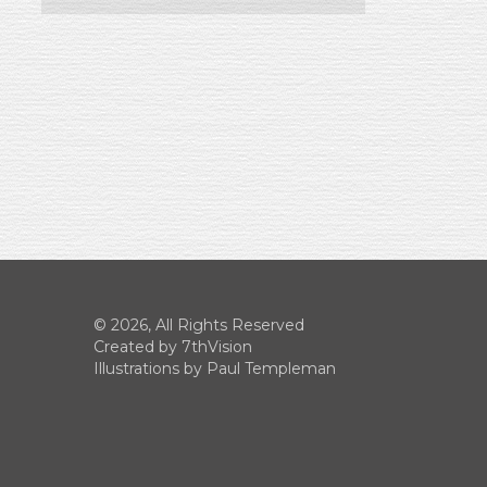
© 2026, All Rights Reserved
Created by
7thVision
Illustrations by Paul Templeman