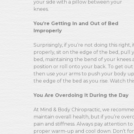
your side with a pillow between your
knees.
You’re Getting In and Out of Bed
Improperly
Surprisingly, if you’re not doing this right
properly, sit on the edge of the bed, pull 
bed, maintaining the bend of your knees at
position or roll onto your back. To get out
then use your arms to push your body upri
the edge of the bed as you rise. Watch thi
You Are Overdoing It During the Day
At Mind & Body Chiropractic, we recomme
maintain overall health, but if you’re ov
pain and stiffness. Always pay attention t
proper warm-up and cool down. Don’t forge