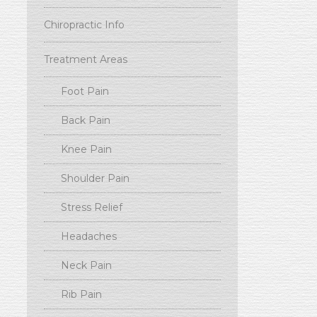
Chiropractic Info
Treatment Areas
Foot Pain
Back Pain
Knee Pain
Shoulder Pain
Stress Relief
Headaches
Neck Pain
Rib Pain