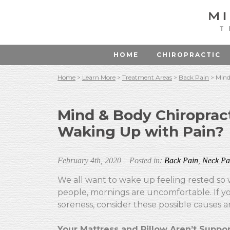
T
HOME
CHIROPRACTIC
Home
>
Learn More
>
Treatment Areas
>
Back Pain
>
Mind
Mind & Body Chiroprac
Waking Up with Pain?
February 4th, 2020
Posted in:
Back Pain
,
Neck Pa
We all want to wake up feeling rested so 
people, mornings are uncomfortable. If yo
soreness, consider these possible causes a
Your Mattress and Pillow Aren’t Suppor