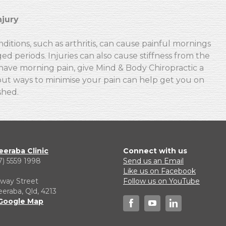
njury
itions, such as arthritis, can cause painful mornings
ged periods. Injuries can also cause stiffness from the
have morning pain, give Mind & Body Chiropractic a
bout ways to minimise your pain can help get you on
shed.
eraba Clinic
Connect with us
7) 5559 1998
Send us an Email
1
Like us on Facebook
lway Street
Follow us on YouTube
raba, Qld, 4213
Google Map