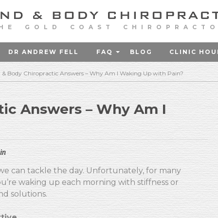
HE GOLD COAST CHIROPRACT
DR ANDREW FELL
FAQ
BLOG
CLINIC HOU
 & Body Chiropractic Answers – Why Am I Waking Up with Pain?
tic Answers – Why Am I
in
we can tackle the day. Unfortunately, for many
u’re waking up each morning with stiffness or
nd solutions.
tive