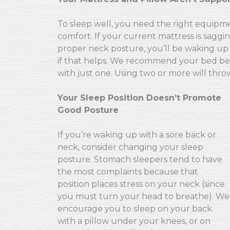
To sleep well, you need the right equipm
comfort. If your current mattress is saggi
proper neck posture, you’ll be waking up 
if that helps. We recommend your bed be re
with just one. Using two or more will thro
Your Sleep Position Doesn’t Promote
Good Posture
If you’re waking up with a sore back or
neck, consider changing your sleep
posture. Stomach sleepers tend to have
the most complaints because that
position places stress on your neck (since
you must turn your head to breathe). We
encourage you to sleep on your back
with a pillow under your knees, or on