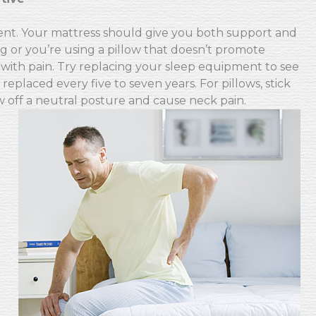
ent. Your mattress should give you both support and
ng or you’re using a pillow that doesn’t promote
with pain. Try replacing your sleep equipment to see
placed every five to seven years. For pillows, stick
w off a neutral posture and cause neck pain.