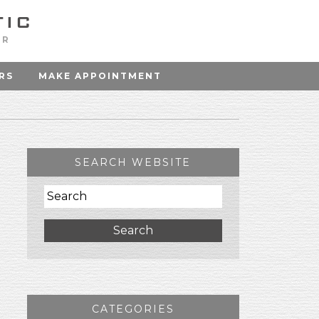
OR
RS
MAKE APPOINTMENT
SEARCH WEBSITE
Search
CATEGORIES