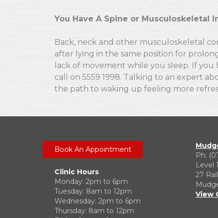
You Have A Spine or Musculoskeletal I
Back, neck and other musculoskeletal cond
after lying in the same position for prolon
lack of movement while you sleep. If you 
call on 5559 1998. Talking to an expert a
the path to waking up feeling more refre
Mudge
Book An Appointment
Ph: (0
Level 
Clinic Hours
27 Rai
Monday: 2pm to 6pm
Mudgee
Tuesday: 8am to 12pm
View 
Wednesday: 2pm to 6pm
Thursday: 8am to 12pm