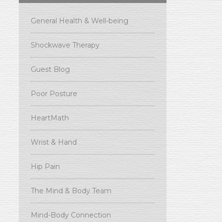
General Health & Well-being
Shockwave Therapy
Guest Blog
Poor Posture
HeartMath
Wrist & Hand
Hip Pain
The Mind & Body Team
Mind-Body Connection