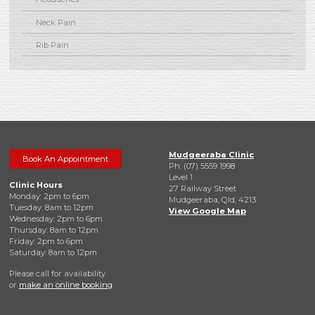
Neck Pain
Rib Pain
Mudgeeraba Clinic
Book An Appointment
Ph: (07) 5559 1998
Level 1
Clinic Hours
27 Railway Street
Monday: 2pm to 6pm
Mudgeeraba, Qld, 4213
Tuesday: 8am to 12pm
View Google Map
Wednesday: 2pm to 6pm
Thursday: 8am to 12pm
Friday: 2pm to 6pm
Saturday: 8am to 12pm
Please call for availability
or
make an online booking