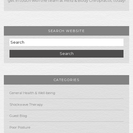
get in touch with the team at Mind & Body Chiropractic today!
SEARCH WEBSITE
Search
CATEGORIES
General Health & Well-being
Shockwave Therapy
Guest Blog
Poor Posture