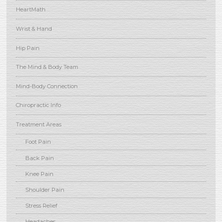
HeartMath
Wrist & Hand
Hip Pain
The Mind & Body Team
Mind-Body Connection
Chiropractic Info
Treatment Areas
Foot Pain
Back Pain
Knee Pain
Shoulder Pain
Stress Relief
Headaches