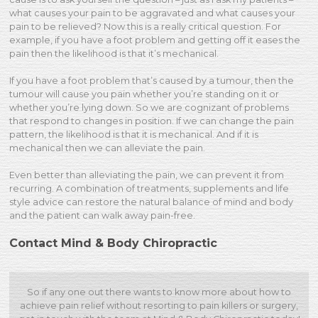
what causes your pain to be aggravated and what causes your
pain to be relieved? Now this is a really critical question. For
example, if you have a foot problem and getting off it eases the
pain then the likelihood is that it’s mechanical.
If you have a foot problem that’s caused by a tumour, then the
tumour will cause you pain whether you’re standing on it or
whether you’re lying down. So we are cognizant of problems
that respond to changes in position. If we can change the pain
pattern, the likelihood is that it is mechanical. And if it is
mechanical then we can alleviate the pain.
Even better than alleviating the pain, we can prevent it from
recurring. A combination of treatments, supplements and life
style advice can restore the natural balance of mind and body
and the patient can walk away pain-free.
Contact Mind & Body Chiropractic
So if any one out there wants to know more about how to
achieve pain relief without resorting to pain killers or surgery,