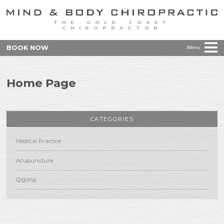
THE GOLD COAST
CHIROPRACTOR
BOOK NOW
Menu
Home Page
CATEGORIES
Medical Practice
Acupuncture
Qigong