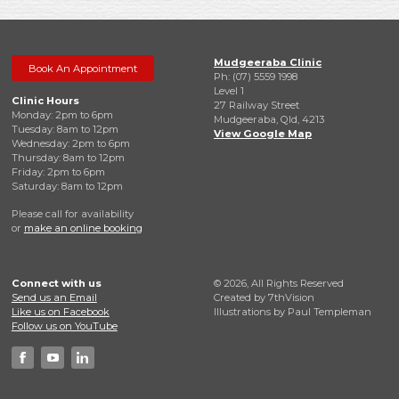
Mudgeeraba Clinic
Book An Appointment
Ph: (07) 5559 1998
Level 1
Clinic Hours
27 Railway Street
Monday: 2pm to 6pm
Mudgeeraba, Qld, 4213
Tuesday: 8am to 12pm
View Google Map
Wednesday: 2pm to 6pm
Thursday: 8am to 12pm
Friday: 2pm to 6pm
Saturday: 8am to 12pm
Please call for availability
or
make an online booking
Connect with us
© 2026, All Rights Reserved
Send us an Email
Created by
7thVision
Like us on Facebook
Illustrations by Paul Templeman
Follow us on YouTube