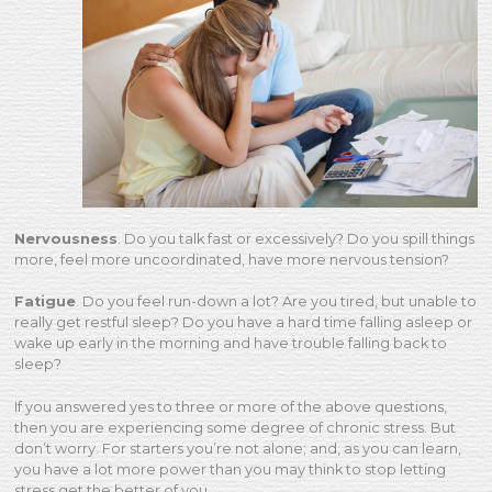
Nervousness
. Do you talk fast or excessively? Do you spill things
more, feel more uncoordinated, have more nervous tension?
Fatigue
. Do you feel run-down a lot? Are you tired, but unable to
really get restful sleep? Do you have a hard time falling asleep or
wake up early in the morning and have trouble falling back to
sleep?
If you answered yes to three or more of the above questions,
then you are experiencing some degree of chronic stress. But
don’t worry. For starters you’re not alone; and, as you can learn,
you have a lot more power than you may think to stop letting
stress get the better of you.