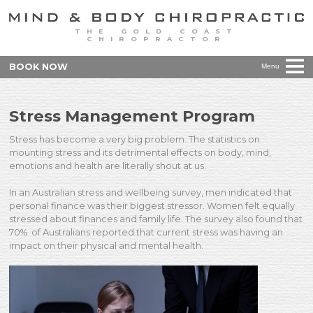
THE GOLD COAST
CHIROPRACTOR
BOOK NOW
Menu
Stress Management Program
Stress has become a very big problem. The statistics on
mounting stress and its detrimental effects on body, mind,
emotions and health are literally shout at us.
In an Australian stress and wellbeing survey, men indicated that
personal finance was their biggest stressor. Women felt equally
stressed about finances and family life. The survey also found that
70% of Australians reported that current stress was having an
impact on their physical and mental health.