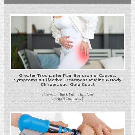
Greater Trochanter Pain Syndrome: Causes,
Symptoms & Effective Treatment at Mind & Body
Chiropractic, Gold Coast
Posted in:
Back Pain
,
Hip Pain
on April 16th, 2026