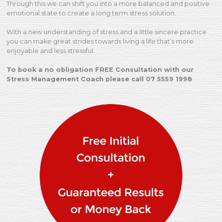
Through this we can shift you into a more balanced and positive
emotional state to create a long term stress solution.
With a new understanding of stress and a little sincere practice
you can make great strides towards living a life that’s more
enjoyable and less stressful.
To book a no obligation FREE Consultation with our
Stress Management Coach please call 07 5559 1998