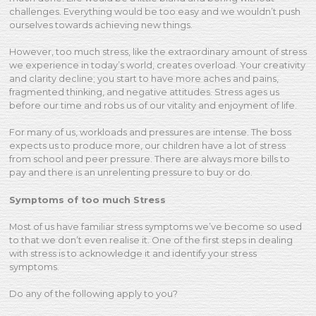
challenges. Everything would be too easy and we wouldn’t push
ourselves towards achieving new things.
However, too much stress, like the extraordinary amount of stress
we experience in today’s world, creates overload. Your creativity
and clarity decline; you start to have more aches and pains,
fragmented thinking, and negative attitudes. Stress ages us
before our time and robs us of our vitality and enjoyment of life.
For many of us, workloads and pressures are intense. The boss
expects us to produce more, our children have a lot of stress
from school and peer pressure. There are always more bills to
pay and there is an unrelenting pressure to buy or do.
Symptoms of too much Stress
Most of us have familiar stress symptoms we’ve become so used
to that we don’t even realise it. One of the first steps in dealing
with stress is to acknowledge it and identify your stress
symptoms.
Do any of the following apply to you?