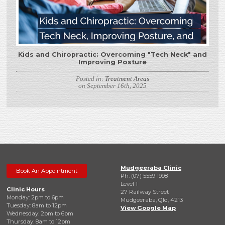
Kids and Chiropractic: Overcoming "Tech Neck" and
Improving Posture
Posted in:
Treatment Areas
on September 16th, 2025
Mudgeeraba Clinic
Book An Appointment
Ph: (07) 5559 1998
Level 1
Clinic Hours
27 Railway Street
Monday: 2pm to 6pm
Mudgeeraba, Qld, 4213
Tuesday: 8am to 12pm
View Google Map
Wednesday: 2pm to 6pm
Thursday: 8am to 12pm