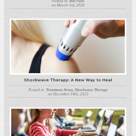
Posted in:
Rib Pain
on March 3rd, 2026
Shockwave Therapy: A New Way to Heal
Posted in:
Treatment Areas
,
Shockwave Therapy
on December 18th, 2025