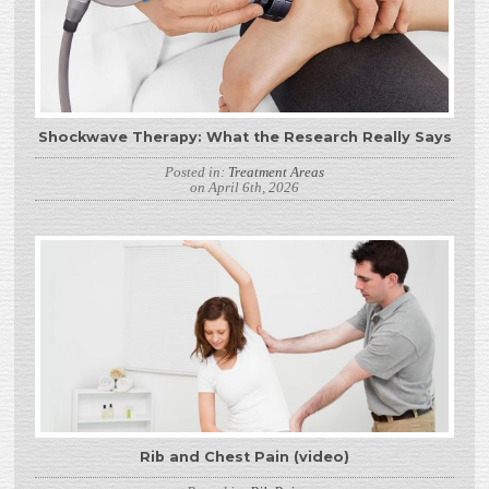
Shockwave Therapy: What the Research Really Says
Posted in:
Treatment Areas
on April 6th, 2026
Rib and Chest Pain (video)