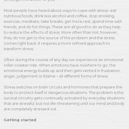
Most people have heard about ways to cope with stress- eat
nutritious foods, drink less alcohol and coffee, stop smoking,
exercise, meditate, take breaks, get more rest, spend time with
friends, and do fun things. These are all good to do as they help
to reduce the effects of stress. More often than not, however,
they do not get to the source of the problem and the stress
comes right back. It requires a more refined approach to
transform stress.
Often during the course of any day we experience an emotional
roller coaster ride. When emotions have nowhere to go, the
emotional energy builds up and then gets vented in frustration,
anger, judgement or blame – all different forms of stress.
Stress switches on brain circuits and hormones that prepare the
body to protect itself in dangerous situations. The problem is this
survival circuitry gets continually activated by everyday situations
that are stressful, but not life-threatening until our mind and body
are completely stressed out.
Getting started