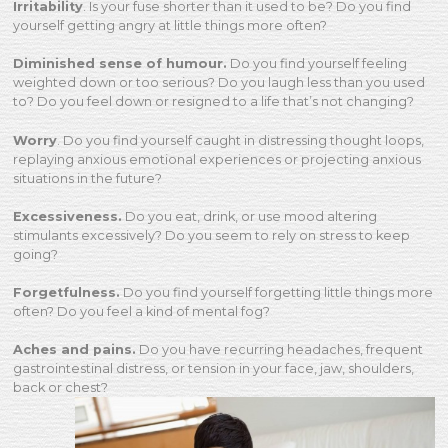
Irritability
. Is your fuse shorter than it used to be? Do you find
yourself getting angry at little things more often?
Diminished sense of humour.
Do you find yourself feeling
weighted down or too serious? Do you laugh less than you used
to? Do you feel down or resigned to a life that’s not changing?
Worry
. Do you find yourself caught in distressing thought loops,
replaying anxious emotional experiences or projecting anxious
situations in the future?
Excessiveness.
Do you eat, drink, or use mood altering
stimulants excessively? Do you seem to rely on stress to keep
going?
Forgetfulness.
Do you find yourself forgetting little things more
often? Do you feel a kind of mental fog?
Aches and pains.
Do you have recurring headaches, frequent
gastrointestinal distress, or tension in your face, jaw, shoulders,
back or chest?