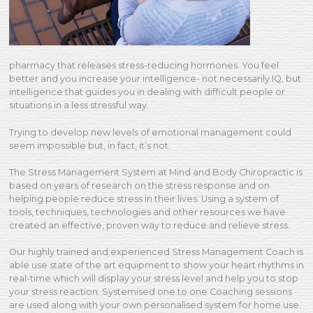
pharmacy that releases stress-reducing hormones. You feel
better and you increase your intelligence- not necessarily IQ, but
intelligence that guides you in dealing with difficult people or
situations in a less stressful way.
Trying to develop new levels of emotional management could
seem impossible but, in fact, it’s not.
The Stress Management System at Mind and Body Chiropractic is
based on years of research on the stress response and on
helping people reduce stress in their lives. Using a system of
tools, techniques, technologies and other resources we have
created an effective, proven way to reduce and relieve stress.
Our highly trained and experienced Stress Management Coach is
able use state of the art equipment to show your heart rhythms in
real-time which will display your stress level and help you to stop
your stress reaction. Systemised one to one Coaching sessions
are used along with your own personalised system for home use.