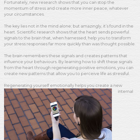
Fortunately, new research shows that you can stop the
momentum of stress and create more inner peace, whatever
your circumstances.
The key lies not in the mind alone; but amazingly, it’s found in the
heart. Scientific research shows that the heart sends powerful
signals to the brain that, when harnessed, help you to transform
your stress responses far more quickly than was thought possible.
The brain remembers these signals and creates patterns that
influence your behaviours. By learning how to shift these signals
from the heart through regenerating positive emotions, you can
create new patterns that allow you to perceive life as stressful.
Regenerating yourself
emotionally helps you create a new
internal