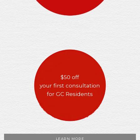
$50 off
your first consultation
for GC Residents
LEARN MORE