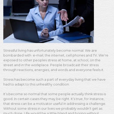
Stressful living has unfortunately become normal. We are
bombarded with e-mail, the internet, cell phones and TV. We’re
exposed to other peoples stress at home, at school, on the
street and in the workplace. People broadcast their stress
through reactions, energies, and words and everyone feels it.
Stress has become such a part of everyday living that we have
had to adapt to this unhealthy condition.
It’s become so normal that some people actually think stress is
good. In certain cases they may be right. It’s true, for instance,
that stress can be a motivator useful in addressing a challenge.
Without some stress in our lives we probably wouldn’t get as
much done. Life would be a little bland and boring without