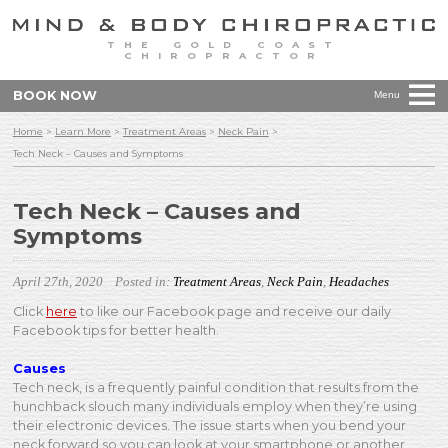
THE GOLD COAST
CHIROPRACTOR
BOOK NOW
Menu
Home
>
Learn More
>
Treatment Areas
>
Neck Pain
>
Tech Neck – Causes and Symptoms
Tech Neck – Causes and
Symptoms
April 27th, 2020
Posted in:
Treatment Areas
,
Neck Pain
,
Headaches
Click
here
to like our Facebook page and receive our daily
Facebook tips for better health.
Causes
Tech neck, is a frequently painful condition that results from the
hunchback slouch many individuals employ when they’re using
their electronic devices. The issue starts when you bend your
neck forward so you can look at your smartphone or another