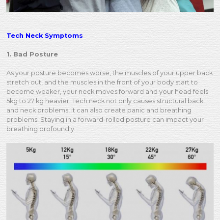
Tech Neck Symptoms
1. Bad Posture
As your posture becomes worse, the muscles of your upper back
stretch out, and the muscles in the front of your body start to
become weaker, your neck moves forward and your head feels
5kg to 27 kg heavier. Tech neck not only causes structural back
and neck problems, it can also create panic and breathing
problems. Staying in a forward-rolled posture can impact your
breathing profoundly.