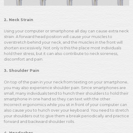
2. Neck Strain
Using your computer or smartphone all day can cause extra neck
strain. A forward head position will cause your muscles to
overstretch behind your neck, and the muscles in the front will
shorten excessively. Not only is this the place most individuals
hold their stress, but it can also contribute to neck soreness,
discomfort and pain.
3. Shoulder Pain
On top of the pain in your neck from texting on your smartphone,
you may also experience shoulder pain. Since smartphones are
small, many individuals tend to hunch their shoulders to hold their
smartphone in one hand so they can text with the other.
Incorrect ergonomics while you sit in front of your computer can
also cause you to hunch over your keyboard. You need to stretch
your shoulders out to give them a break periodically and practice
forward and backward shoulder rolls.
4. Headaches