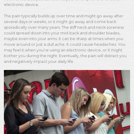
electronic device.
The pain typically builds up over time and might go away after
several days or weeks, or it might go away and come back
sporadically over many years. The stiff neck and neck soreness
could spread down into your mid-back and shoulder blades,
maybe even into your arms. It can be sharp at times when you
move around or just a dull ache. It could cause headaches. You
may feel it when you’re using an electronic device, or it might
bother you during the night. Eventually, the pain will distract you
and negatively impact your daily life.