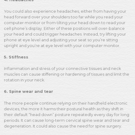
You could also experience headaches, either from having your
head forward over your shoulders too far while you read your
computer monitor or from tilting your head down to read your
cell phone’s display. Either of these positions will over-balance
your head and could trigger headaches. Instead, try lifting your
phone at eye level and adjusting your seat so you’re sitting
upright and you’re at eye level with your computer monitor.
5. Stiffness
Inflammation and stress of your connective tissues and neck
muscles can cause stiffening or hardening of tissues and limit the
rotation in your neck.
6. Spine wear and tear
The more people continue relying on their handheld electronic
devices, the more it harms their postural health as they shift in
their default “head down” posture repeatedly every day for long
periods. It can cause long-term cervical spine wear and tear and
degeneration. It could also cause the need for spine surgery.