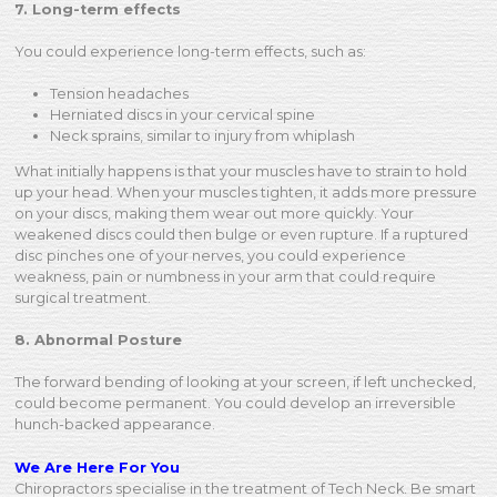
7. Long-term effects
You could experience long-term effects, such as:
Tension headaches
Herniated discs in your cervical spine
Neck sprains, similar to injury from whiplash
What initially happens is that your muscles have to strain to hold
up your head. When your muscles tighten, it adds more pressure
on your discs, making them wear out more quickly. Your
weakened discs could then bulge or even rupture. If a ruptured
disc pinches one of your nerves, you could experience
weakness, pain or numbness in your arm that could require
surgical treatment.
8. Abnormal Posture
The forward bending of looking at your screen, if left unchecked,
could become permanent. You could develop an irreversible
hunch-backed appearance.
We Are Here For You
Chiropractors specialise in the treatment of Tech Neck. Be smart