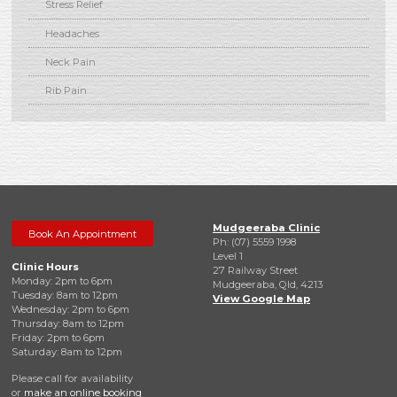
Stress Relief
Headaches
Neck Pain
Rib Pain
Mudgeeraba Clinic
Book An Appointment
Ph: (07) 5559 1998
Level 1
Clinic Hours
27 Railway Street
Monday: 2pm to 6pm
Mudgeeraba, Qld, 4213
Tuesday: 8am to 12pm
View Google Map
Wednesday: 2pm to 6pm
Thursday: 8am to 12pm
Friday: 2pm to 6pm
Saturday: 8am to 12pm
Please call for availability
or
make an online booking