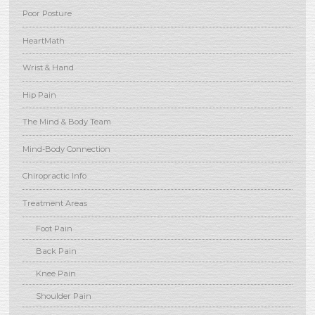
Poor Posture
HeartMath
Wrist & Hand
Hip Pain
The Mind & Body Team
Mind-Body Connection
Chiropractic Info
Treatment Areas
Foot Pain
Back Pain
Knee Pain
Shoulder Pain