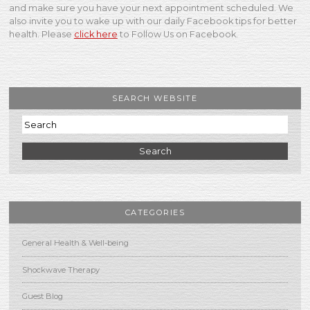
and make sure you have your next appointment scheduled. We
also invite you to wake up with our daily Facebook tips for better
health. Please
click here
to Follow Us on Facebook.
SEARCH WEBSITE
Search
CATEGORIES
General Health & Well-being
Shockwave Therapy
Guest Blog