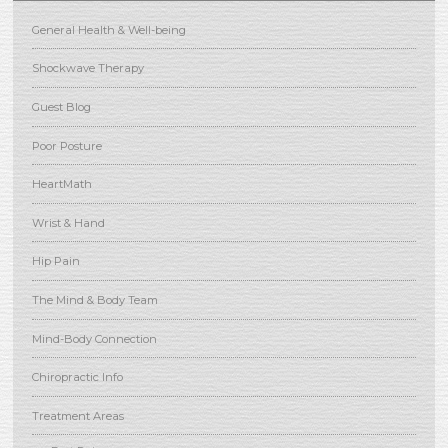
General Health & Well-being
Shockwave Therapy
Guest Blog
Poor Posture
HeartMath
Wrist & Hand
Hip Pain
The Mind & Body Team
Mind-Body Connection
Chiropractic Info
Treatment Areas