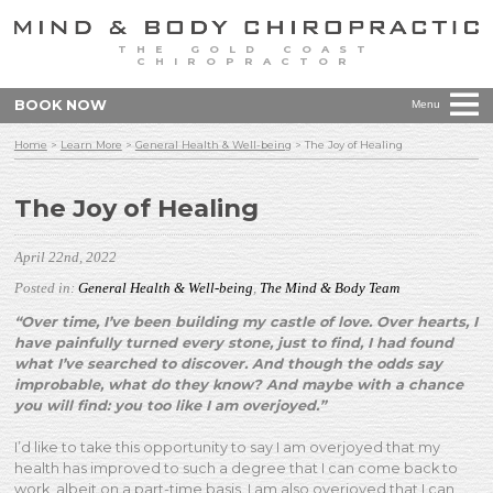
THE GOLD COAST
CHIROPRACTOR
BOOK NOW
Menu
Home
>
Learn More
>
General Health & Well-being
>
The Joy of Healing
The Joy of Healing
April 22nd, 2022
Posted in:
General Health & Well-being
,
The Mind & Body Team
“Over time, I’ve been building my castle of love. Over hearts, I
have painfully turned every stone, just to find, I had found
what I’ve searched to discover. And though the odds say
improbable, what do they know? And maybe with a chance
you will find: you too like I am overjoyed.”
I’d like to take this opportunity to say I am overjoyed that my
health has improved to such a degree that I can come back to
work, albeit on a part-time basis. I am also overjoyed th
at I can