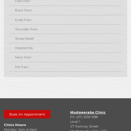
Foot Pain
Back Pain
Knee Pain
Shoulder Pain
Stress Relief
Headaches
Neck Pain
Rib Pain
Mudgeeraba Clinic
Book An Appointment
Ph: (07) 5559 1998
Level 1
Clinic Hours
27 Railway Street
Monday: 2pm to 6pm