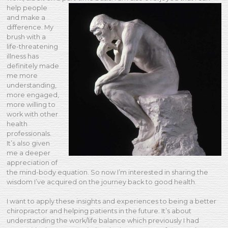
help people
and make a
difference. My
brush with a
life-threatening
illness has
definitely made
me more
understanding,
more engaged,
more willing to
work with other
health
professionals.
It’s also given
me a deeper
appreciation of
the mind-body equation. So now I’m interested in sharing the
wisdom I’ve acquired on the journey back to good health.
I want to apply these insights and experiences to being a better
chiropractor and helping patients in the future. It’s about
understanding the work/life balance which previously I had