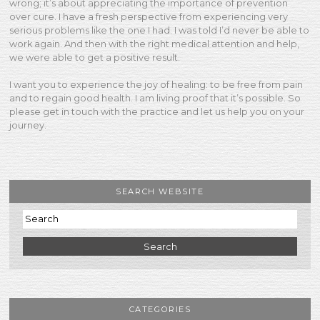
wrong; it’s about appreciating the importance of prevention
over cure. I have a fresh perspective from experiencing very
serious problems like the one I had. I was told I’d never be able to
work again. And then with the right medical attention and help,
we were able to get a positive result.
I want you to experience the joy of healing: to be free from pain
and to regain good health. I am living proof that it’s possible. So
please get in touch with the practice and let us help you on your
journey.
SEARCH WEBSITE
Search
CATEGORIES