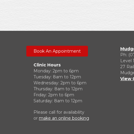
Mudge
Book An Appointment
Ph: (0
Level 
Clinic Hours
27 Rai
Monday: 2pm to 6pm
Mudgee
Tuesday: 8am to 12pm
View 
Wednesday: 2pm to 6pm
Thursday: 8am to 12pm
Friday: 2pm to 6pm
Saturday: 8am to 12pm
Please call for availability
or
make an online booking