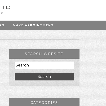
OR
RS
MAKE APPOINTMENT
SEARCH WEBSITE
Search
CATEGORIES