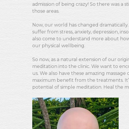
admission of being crazy! So there was a 
those areas.
Now, our world has changed dramatically
suffer from stress, anxiety, depression, i
also come to understand more about how 
our physical wellbeing.
So now, as a natural extension of our origi
meditation into the clinic. We want to en
us. We also have these amazing massage ch
maximum benefit from the treatments. It’
potential of simple meditation. Heal the m