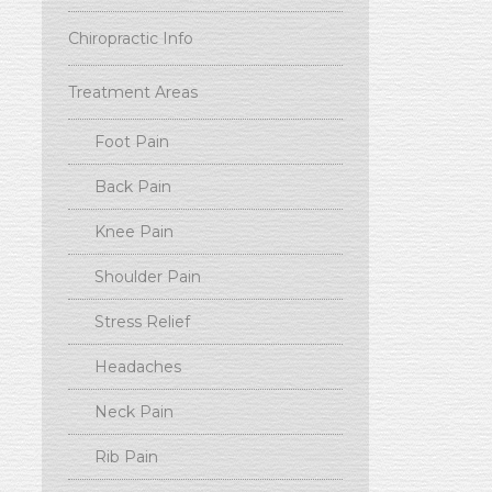
Chiropractic Info
Treatment Areas
Foot Pain
Back Pain
Knee Pain
Shoulder Pain
Stress Relief
Headaches
Neck Pain
Rib Pain