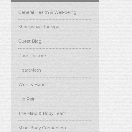
General Health & Well-being
Shockwave Therapy
Guest Blog
Poor Posture
HeartMath
Wrist & Hand
Hip Pain
The Mind & Body Team
Mind-Body Connection