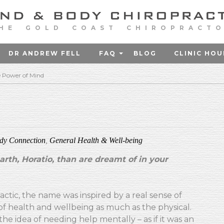
HE GOLD COAST CHIROPRACT
DR ANDREW FELL
FAQ
BLOG
CLINIC HOU
 Power of Mind
dy Connection
,
General Health & Well-being
rth, Horatio, than are dreamt of in your
ctic, the name was inspired by a real sense of
f health and wellbeing as much as the physical.
e idea of needing help mentally – as if it was an