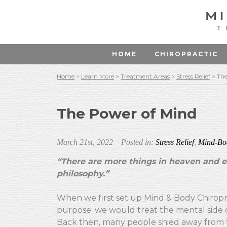
T
HOME
CHIROPRACTIC
Home
>
Learn More
>
Treatment Areas
>
Stress Relief
>
The
The Power of Mind
March 21st, 2022
Posted in:
Stress Relief
,
Mind-Bo
“There are more things in heaven and ea
philosophy.”
When we first set up Mind & Body Chiropra
purpose: we would treat the mental side o
Back then, many people shied away from th