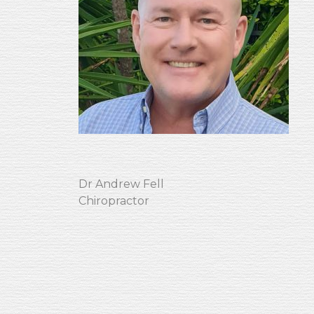
Dr Andrew Fell
Chiropractor