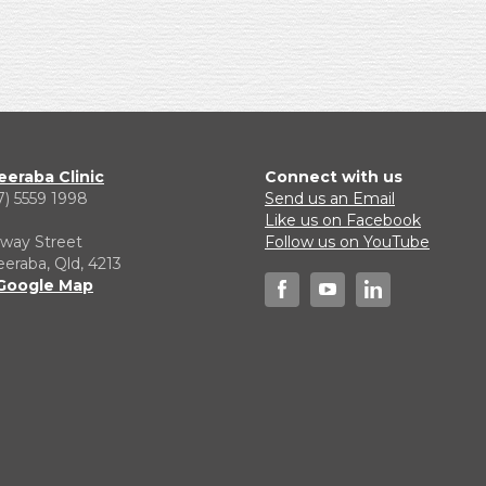
eraba Clinic
Connect with us
7) 5559 1998
Send us an Email
1
Like us on Facebook
lway Street
Follow us on YouTube
raba, Qld, 4213
Google Map