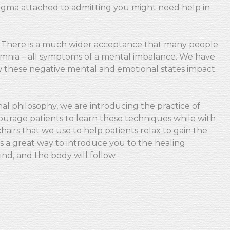
stigma attached to admitting you might need help in
. There is a much wider acceptance that many people
nsomnia – all symptoms of a mental imbalance. We have
these negative mental and emotional states impact
nal philosophy, we are introducing the practice of
courage patients to learn these techniques while with
airs that we use to help patients relax to gain the
s a great way to introduce you to the healing
ind, and the body will follow.