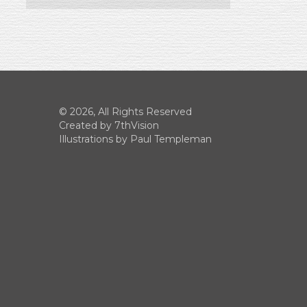
© 2026, All Rights Reserved
Created by
7thVision
Illustrations by Paul Templeman