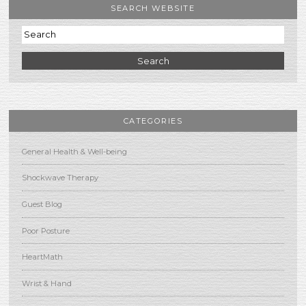
SEARCH WEBSITE
Search
CATEGORIES
General Health & Well-being
Shockwave Therapy
Guest Blog
Poor Posture
HeartMath
Wrist & Hand