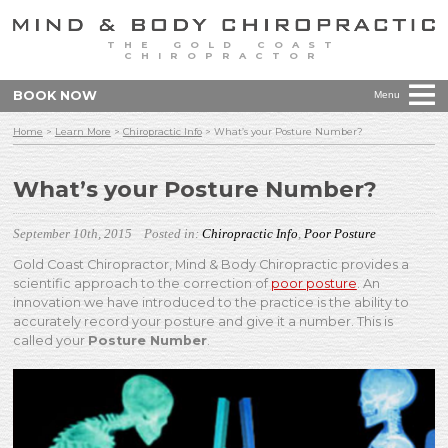
THE GOLD COAST
CHIROPRACTOR
BOOK NOW
Menu
Home
>
Learn More
>
Chiropractic Info
>
What’s your Posture Number?
What’s your Posture Number?
September 10th, 2015
Posted in:
Chiropractic Info
,
Poor Posture
Gold Coast Chiropractor, Mind & Body Chiropractic provides a
scientific approach to the correction of
poor posture
. An
innovation we have introduced to the practice is the ability to
accurately record your posture and give it a number. This is
called your
Posture Number
.