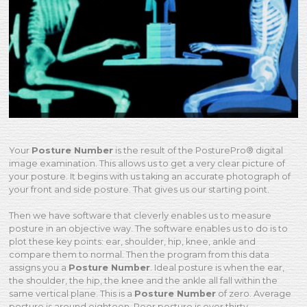
Your
Posture Number
is the result of the PosturePro® digital
image examination. This allows us to get a very clear picture of
your posture. It begins with us taking an accurate photograph of
your front and side posture. That gives us our starting point.
Then we have software that cleverly enables us to measure
posture in an objective way. The software enables us to do is to
plot these key points: ear, shoulder, hip, knee, ankle and
compare them to normal. Then the program from this data
assigns you a
Posture Number
. Ideal posture is when the ear,
the shoulder, the hip, the knee and the ankle all fall within the
same vertical plane. This is a
Posture Number
of zero. Average
posture is around eighteen. Poor posture is over thirty.