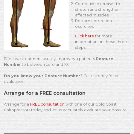
Corrective exercises to
stretch and strengthen
affected muscles
Posture correction
exercises
Click here
for more
information on these three
steps.
Effective treatment usually improves a patients
Posture
Number
to between zero and 10.
Do you know your Posture Number?
Call us today for an
evaluation.
Arrange for a FREE consultation
Arrange for a
FREE consultation
with one of our Gold Coast
Chiropractors today and let us accurately evaluate your posture.