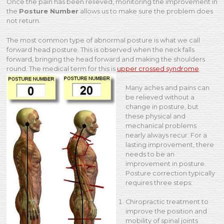
Once the pain has been relieved, monitoring the improvement in
the
Posture Number
allows us to make sure the problem does
not return.
The most common type of abnormal posture is what we call
forward head posture. This is observed when the neck falls
forward, bringing the head forward and making the shoulders
round. The medical term for this is
upper crossed syndrome
.
Many aches and pains can
be relieved without a
change in posture, but
these physical and
mechanical problems
nearly always recur. For a
lasting improvement, there
needs to be an
improvement in posture.
Posture correction typically
requires three steps:
Chiropractic treatment to
improve the position and
mobility of spinal joints