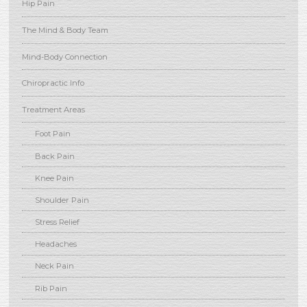
Hip Pain
The Mind & Body Team
Mind-Body Connection
Chiropractic Info
Treatment Areas
Foot Pain
Back Pain
Knee Pain
Shoulder Pain
Stress Relief
Headaches
Neck Pain
Rib Pain