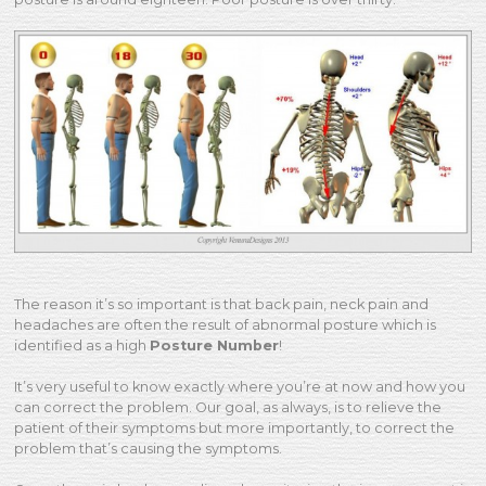
The reason it’s so important is that back pain, neck pain and
headaches are often the result of abnormal posture which is
identified as a high
Posture Number
!
It’s very useful to know exactly where you’re at now and how you
can correct the problem. Our goal, as always, is to relieve the
patient of their symptoms but more importantly, to correct the
problem that’s causing the symptoms.