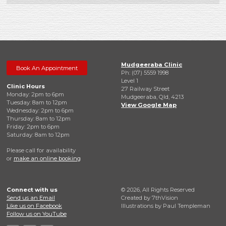
Mudgeeraba Clinic
Book An Appointment
Ph: (07) 5559 1998
Level 1
Clinic Hours
27 Railway Street
Monday: 2pm to 6pm
Mudgeeraba, Qld, 4213
Tuesday: 8am to 12pm
View Google Map
Wednesday: 2pm to 6pm
Thursday: 8am to 12pm
Friday: 2pm to 6pm
Saturday: 8am to 12pm
Please call for availability
or
make an online booking
Connect with us
© 2026, All Rights Reserved
Send us an Email
Created by
7thVision
Like us on Facebook
Illustrations by Paul Templeman
Follow us on YouTube