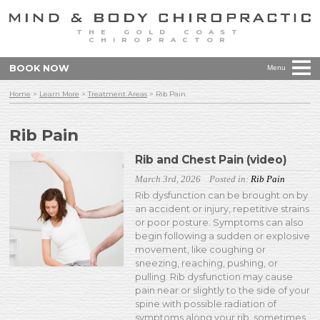
THE GOLD COAST
CHIROPRACTOR
BOOK NOW
Menu
Home
>
Learn More
>
Treatment Areas
>
Rib Pain
Rib Pain
Rib and Chest Pain (video)
March 3rd, 2026
Posted in:
Rib Pain
Rib dysfunction can be brought on by
an accident or injury, repetitive strains
or poor posture. Symptoms can also
begin following a sudden or explosive
movement, like coughing or
sneezing, reaching, pushing, or
pulling. Rib dysfunction may cause
pain near or slightly to the side of your
spine with possible radiation of
symptoms along your rib, sometimes