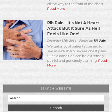
all the way to the front of the chest.
Read More
Rib Pain – It’s Not A Heart
Attack But It Sure As Hell
Feels Like One!
December 17th, 2014
Posted in:
Rib Pain
We get a lot of patients coming to
see us with sharp, severe chest pains.
Such a condition can be extremely
painful and genuinely alarming.
Read
More
SEARCH WEBSITE
Search