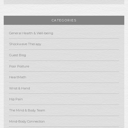
CATEGORIES
General Health & Well-being
Shockwave Therapy
Guest Blog
Poor Posture
HeartMath
Wrist & Hand
Hip Pain
The Mind & Body Team
Mind-Body Connection