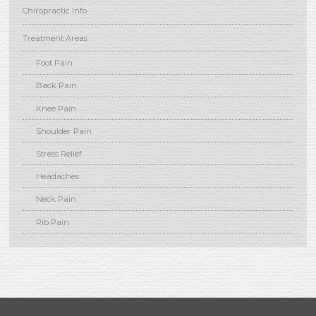
Chiropractic Info
Treatment Areas
Foot Pain
Back Pain
Knee Pain
Shoulder Pain
Stress Relief
Headaches
Neck Pain
Rib Pain