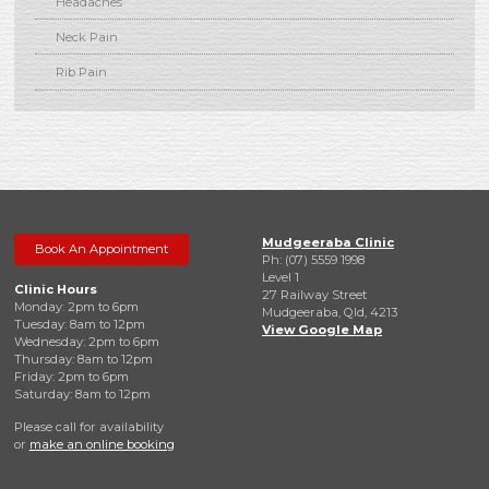
Headaches
Neck Pain
Rib Pain
Mudgeeraba Clinic
Book An Appointment
Ph: (07) 5559 1998
Level 1
Clinic Hours
27 Railway Street
Monday: 2pm to 6pm
Mudgeeraba, Qld, 4213
Tuesday: 8am to 12pm
View Google Map
Wednesday: 2pm to 6pm
Thursday: 8am to 12pm
Friday: 2pm to 6pm
Saturday: 8am to 12pm
Please call for availability
or
make an online booking