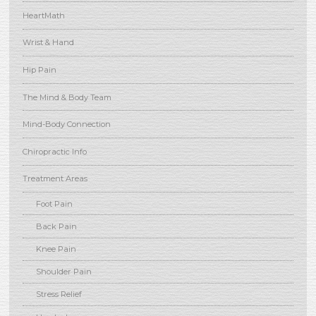
HeartMath
Wrist & Hand
Hip Pain
The Mind & Body Team
Mind-Body Connection
Chiropractic Info
Treatment Areas
Foot Pain
Back Pain
Knee Pain
Shoulder Pain
Stress Relief