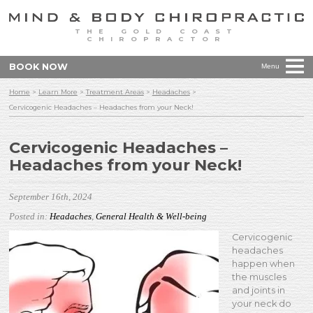
THE GOLD COAST
CHIROPRACTOR
BOOK NOW
Menu
Home
>
Learn More
>
Treatment Areas
>
Headaches
>
Cervicogenic Headaches – Headaches from your Neck!
Cervicogenic Headaches –
Headaches from your Neck!
September 16th, 2024
Posted in:
Headaches
,
General Health & Well-being
Cervicogenic
headaches
happen when
the muscles
and joints in
your neck do