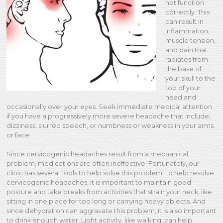
not function
correctly. This
can result in
inflammation,
muscle tension,
and pain that
radiates from
the base of
your skull to the
top of your
head and
occasionally over your eyes. Seek immediate medical attention
if you have a progressively more severe headache that include,
dizziness, slurred speech, or numbness or weakness in your arms
or face.
Since cervicogenic headaches result from a mechanical
problem, medications are often ineffective. Fortunately, our
clinic has several tools to help solve this problem. To help resolve
cervicogenic headaches, it is important to maintain good
posture and take breaks from activities that strain your neck, like
sitting in one place for too long or carrying heavy objects. And
since dehydration can aggravate this problem, it is also important
to drink enough water. Light activity, like walking, can help