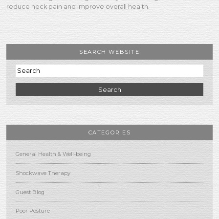
reduce neck pain and improve overall health.
SEARCH WEBSITE
Search
CATEGORIES
General Health & Well-being
Shockwave Therapy
Guest Blog
Poor Posture