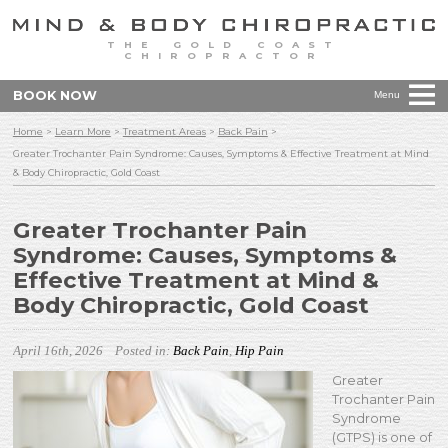
THE GOLD COAST
CHIROPRACTOR
BOOK NOW
Menu
Home
>
Learn More
>
Treatment Areas
>
Back Pain
>
Greater Trochanter Pain Syndrome: Causes, Symptoms & Effective Treatment at Mind
& Body Chiropractic, Gold Coast
Greater Trochanter Pain
Syndrome: Causes, Symptoms &
Effective Treatment at Mind &
Body Chiropractic, Gold Coast
April 16th, 2026
Posted in:
Back Pain
,
Hip Pain
Greater
Trochanter Pain
Syndrome
(GTPS) is one of