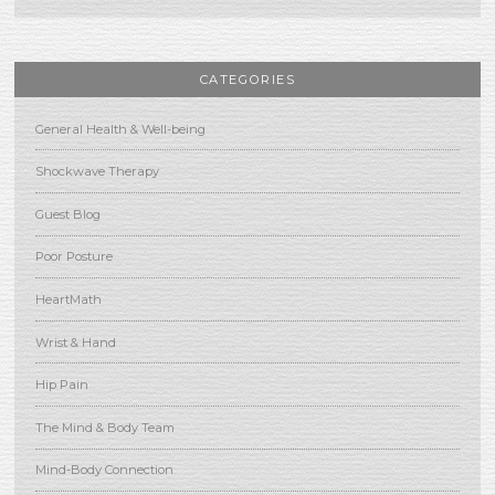
CATEGORIES
General Health & Well-being
Shockwave Therapy
Guest Blog
Poor Posture
HeartMath
Wrist & Hand
Hip Pain
The Mind & Body Team
Mind-Body Connection