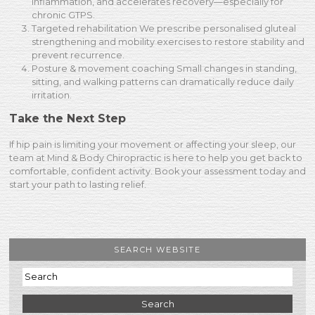
inflammation, and accelerates recovery—especially for
chronic GTPS.
Targeted rehabilitation We prescribe personalised gluteal
strengthening and mobility exercises to restore stability and
prevent recurrence.
Posture & movement coaching Small changes in standing,
sitting, and walking patterns can dramatically reduce daily
irritation.
Take the Next Step
If hip pain is limiting your movement or affecting your sleep, our
team at Mind & Body Chiropractic is here to help you get back to
comfortable, confident activity. Book your assessment today and
start your path to lasting relief.
SEARCH WEBSITE
Search