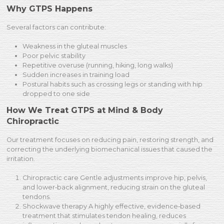
Why GTPS Happens
Several factors can contribute:
Weakness in the gluteal muscles
Poor pelvic stability
Repetitive overuse (running, hiking, long walks)
Sudden increases in training load
Postural habits such as crossing legs or standing with hip
dropped to one side
How We Treat GTPS at Mind & Body
Chiropractic
Our treatment focuses on reducing pain, restoring strength, and
correcting the underlying biomechanical issues that caused the
irritation.
Chiropractic care Gentle adjustments improve hip, pelvis,
and lower‑back alignment, reducing strain on the gluteal
tendons.
Shockwave therapy A highly effective, evidence‑based
treatment that stimulates tendon healing, reduces