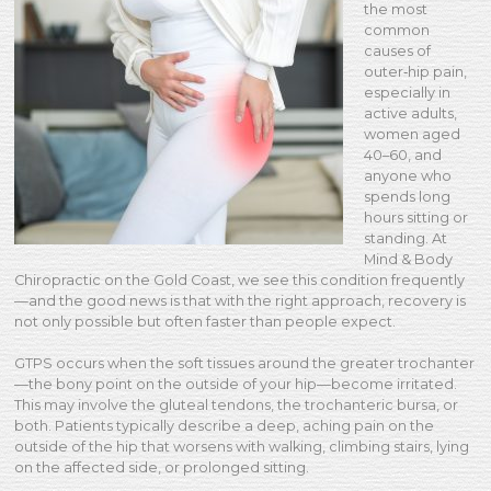
the most
common
causes of
outer‑hip pain,
especially in
active adults,
women aged
40–60, and
anyone who
spends long
hours sitting or
standing. At
Mind & Body
Chiropractic on the Gold Coast, we see this condition frequently
—and the good news is that with the right approach, recovery is
not only possible but often faster than people expect.
GTPS occurs when the soft tissues around the greater trochanter
—the bony point on the outside of your hip—become irritated.
This may involve the gluteal tendons, the trochanteric bursa, or
both. Patients typically describe a deep, aching pain on the
outside of the hip that worsens with walking, climbing stairs, lying
on the affected side, or prolonged sitting.