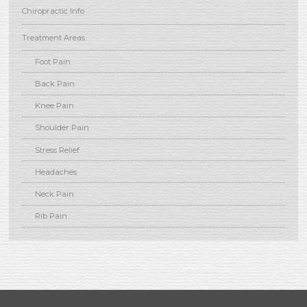
Chiropractic Info
Treatment Areas
Foot Pain
Back Pain
Knee Pain
Shoulder Pain
Stress Relief
Headaches
Neck Pain
Rib Pain