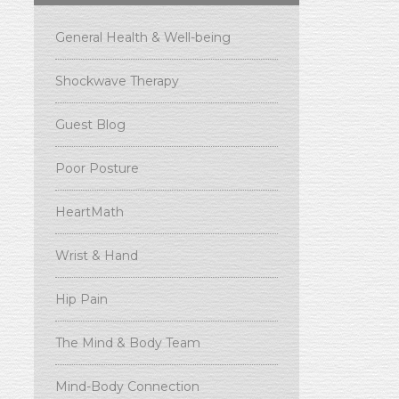
General Health & Well-being
Shockwave Therapy
Guest Blog
Poor Posture
HeartMath
Wrist & Hand
Hip Pain
The Mind & Body Team
Mind-Body Connection