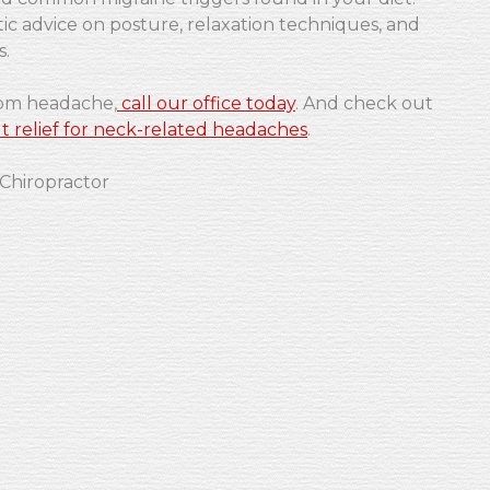
ic advice on posture, relaxation techniques, and
s.
rom headache,
call our office today
. And check out
t relief for neck-related headaches
.
 Chiropractor