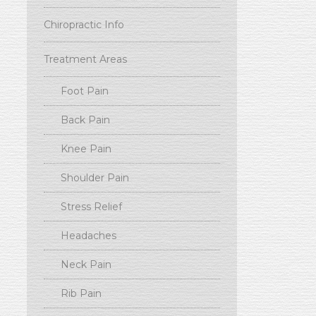
Chiropractic Info
Treatment Areas
Foot Pain
Back Pain
Knee Pain
Shoulder Pain
Stress Relief
Headaches
Neck Pain
Rib Pain