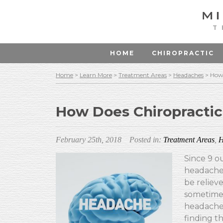
T
HOME
CHIROPRACTIC
Home
>
Learn More
>
Treatment Areas
>
Headaches
>
How 
How Does Chiropractic
February 25th, 2018
Posted in:
Treatment Areas
,
H
Since 9 o
headache,
be relieve
sometimes
headaches
finding t