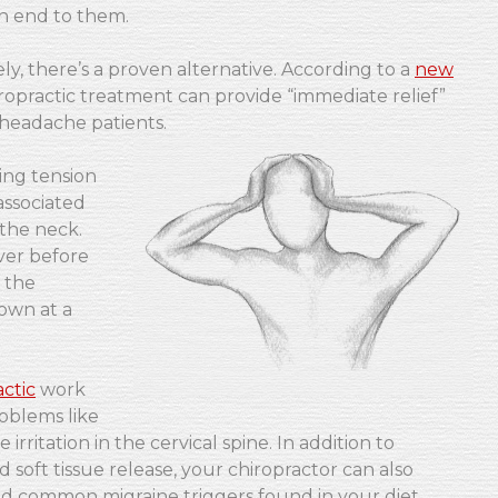
n end to them.
ly, there’s a proven alternative. According to a
new
ropractic treatment can provide “immediate relief”
headache patients.
ing tension
associated
 the neck.
ver before
 the
own at a
ctic
work
roblems like
 irritation in the cervical spine. In addition to
soft tissue release, your chiropractor can also
oid common migraine triggers found in your diet.