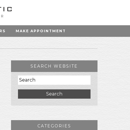
OR
RS
MAKE APPOINTMENT
SEARCH WEBSITE
Search
CATEGORIES