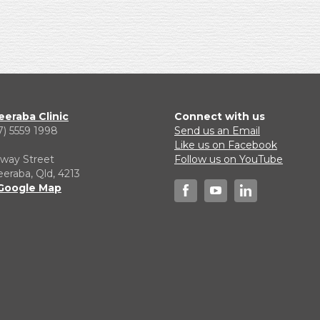
eraba Clinic
Connect with us
7) 5559 1998
Send us an Email
1
Like us on Facebook
lway Street
Follow us on YouTube
raba, Qld, 4213
Google Map