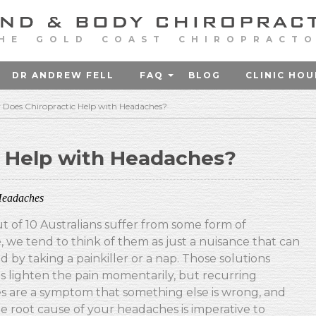
HE GOLD COAST CHIROPRACT
DR ANDREW FELL
FAQ
BLOG
CLINIC HOU
Does Chiropractic Help with Headaches?
 Help with Headaches?
eadaches
ut of 10 Australians suffer from some form of
 we tend to think of them as just a nuisance that can
d by taking a painkiller or a nap. Those solutions
 lighten the pain momentarily, but recurring
 are a symptom that something else is wrong, and
he root cause of your headaches is imperative to