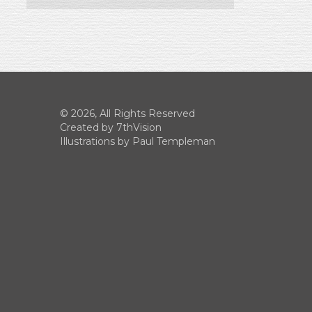
© 2026, All Rights Reserved
Created by
7thVision
Illustrations by Paul Templeman