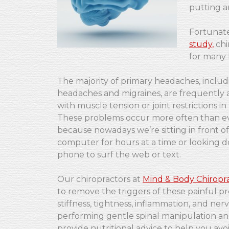
putting a
Fortunate
study,
chi
for many 
The majority of primary headaches, includ
headaches and migraines, are frequently 
with muscle tension or joint restrictions in
These problems occur more often than e
because nowadays we’re sitting in front of
computer for hours at a time or looking d
phone to surf the web or text.
Our chiropractors at
Mind & Body Chiropra
to remove the triggers of these painful p
stiffness, tightness, inflammation, and nerve
performing gentle spinal manipulation and 
provide nutritional advice to help you av