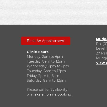
Mudge
Book An Appointment
Ph: (0
Level 
Clinic Hours
27 Rai
Monday: 2pm to 6pm
Mudgee
Tuesday: 8am to 12pm
View 
Wednesday: 2pm to 6pm
Thursday: 8am to 12pm
Friday: 2pm to 6pm
Saturday: 8am to 12pm
Please call for availability
or
make an online booking