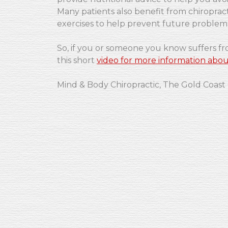
Many patients also benefit from chiropract
exercises to help prevent future problem
So, if you or someone you know suffers f
this short
video for more information abou
Mind & Body Chiropractic, The Gold Coast