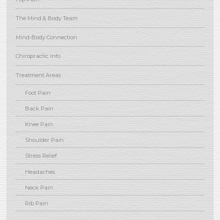
The Mind & Body Team
Mind-Body Connection
Chiropractic Info
Treatment Areas
Foot Pain
Back Pain
Knee Pain
Shoulder Pain
Stress Relief
Headaches
Neck Pain
Rib Pain