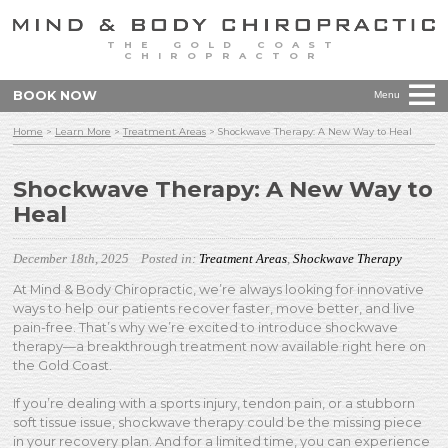
THE GOLD COAST
CHIROPRACTOR
BOOK NOW
Menu
Home
>
Learn More
>
Treatment Areas
>
Shockwave Therapy: A New Way to Heal
Shockwave Therapy: A New Way to
Heal
December 18th, 2025
Posted in:
Treatment Areas
,
Shockwave Therapy
At Mind & Body Chiropractic, we’re always looking for innovative
ways to help our patients recover faster, move better, and live
pain-free. That’s why we’re excited to introduce shockwave
therapy—a breakthrough treatment now available right here on
the Gold Coast.
If you’re dealing with a sports injury, tendon pain, or a stubborn
soft tissue issue, shockwave therapy could be the missing piece
in your recovery plan. And for a limited time, you can experience