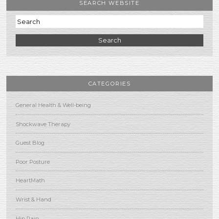
SEARCH WEBSITE
Search
CATEGORIES
General Health & Well-being
Shockwave Therapy
Guest Blog
Poor Posture
HeartMath
Wrist & Hand
Hip Pain