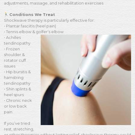
adjustments, massage, and rehabilitation exercises
Conditions We Treat
Shockwave therapy is particularly effective for:
• Plantar fasciitis (heel pain)
• Tennis elbow & golfer’s elbow
• Achilles
tendinopathy
• Frozen
shoulder &
rotator cuff
issues
• Hip bursitis &
hamstring
tendinopathy
• Shin splints &
heel spurs
• Chronic neck
or low back
pain
If you’ve tried
rest, stretching,
or other therapies without lasting relief, shockwave therapy could