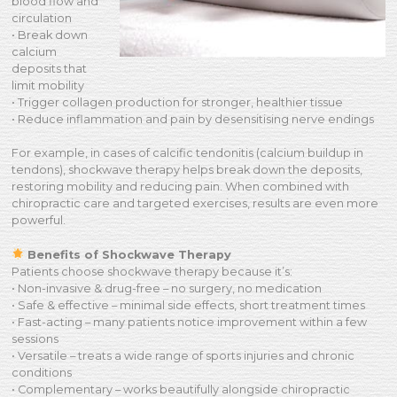
blood flow and
circulation
• Break down
calcium
deposits that
limit mobility
• Trigger collagen production for stronger, healthier tissue
• Reduce inflammation and pain by desensitising nerve endings
For example, in cases of calcific tendonitis (calcium buildup in
tendons), shockwave therapy helps break down the deposits,
restoring mobility and reducing pain. When combined with
chiropractic care and targeted exercises, results are even more
powerful.
Benefits of Shockwave Therapy
Patients choose shockwave therapy because it’s:
• Non-invasive & drug-free – no surgery, no medication
• Safe & effective – minimal side effects, short treatment times
• Fast-acting – many patients notice improvement within a few
sessions
• Versatile – treats a wide range of sports injuries and chronic
conditions
• Complementary – works beautifully alongside chiropractic