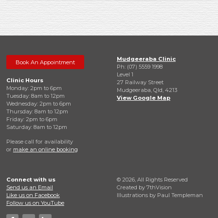
Mudgeeraba Clinic
Book An Appointment
Ph: (07) 5559 1998
Level 1
Clinic Hours
27 Railway Street
Monday: 2pm to 6pm
Mudgeeraba, Qld, 4213
Tuesday: 8am to 12pm
View Google Map
Wednesday: 2pm to 6pm
Thursday: 8am to 12pm
Friday: 2pm to 6pm
Saturday: 8am to 12pm
Please call for availability
or
make an online booking
Connect with us
© 2026, All Rights Reserved
Send us an Email
Created by
7thVision
Like us on Facebook
Illustrations by Paul Templeman
Follow us on YouTube