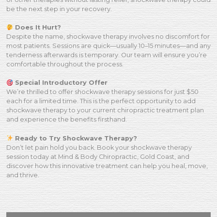
be the next step in your recovery.
Does It Hurt?
Despite the name, shockwave therapy involves no discomfort for
most patients. Sessions are quick—usually 10–15 minutes—and any
tenderness afterwards is temporary. Our team will ensure you’re
comfortable throughout the process.
Special Introductory Offer
We’re thrilled to offer shockwave therapy sessions for just $50
each for a limited time. This is the perfect opportunity to add
shockwave therapy to your current chiropractic treatment plan
and experience the benefits firsthand.
Ready to Try Shockwave Therapy?
Don’t let pain hold you back. Book your shockwave therapy
session today at Mind & Body Chiropractic, Gold Coast, and
discover how this innovative treatment can help you heal, move,
and thrive.