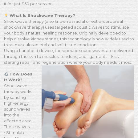
it for just $50 per session.
What Is Shockwave Therapy?
Shockwave therapy (also known as radial or extra-corporeal
shockwave therapy) uses targeted acoustic waves to stimulate
your body’s natural healing response. Originally developed to
help dissolve kidney stones, this technology is now widely used to
treat musculoskeletal and soft tissue conditions.
Using a handheld device, therapeutic sound waves are delivered
through the skin to muscles, tendons, and ligaments—kick
starting repair and regeneration where your body needs it most.
How Does
It Work?
Shockwave
therapy works
by sending
high-energy
sound waves
into the
affected area.
These waves:
• Stimulate