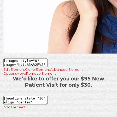
Edit Element
Clone Element
Advanced Element
Options
Move
Remove Element
We’d like to offer you our $95 New
Patient Visit for only $30.
Add Element