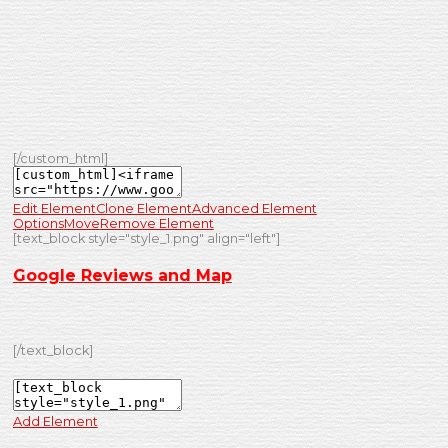
[/custom_html]
Edit Element
Clone Element
Advanced Element
Options
Move
Remove Element
[text_block style="style_1.png" align="left"]
Google Reviews and Map
[/text_block]
Add Element