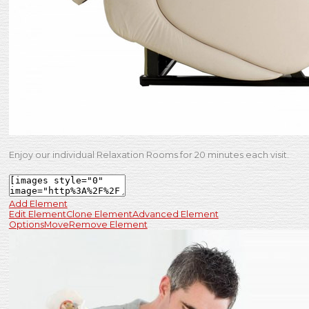
Enjoy our individual Relaxation Rooms for 20 minutes each visit.
Add Element
Edit Element
Clone Element
Advanced Element
Options
Move
Remove Element