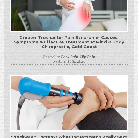
Greater Trochanter Pain Syndrome: Causes,
Symptoms & Effective Treatment at Mind & Body
Chiropractic, Gold Coast
Posted in:
Back Pain
,
Hip Pain
on April 16th, 2026
Shockwave Therapy: What the Research Really Says