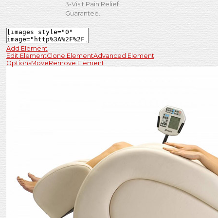
3-Visit Pain Relief
Guarantee.
Add Element
Edit Element
Clone Element
Advanced Element
Options
Move
Remove Element