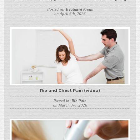
Posted in:
Treatment Areas
on April 6th, 2026
Rib and Chest Pain (video)
Posted in:
Rib Pain
on March 3rd, 2026