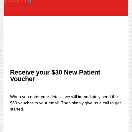
[custom_html]
Receive your $30 New Patient
Voucher
When you enter your details, we will immediately send the
$30 voucher to your email. Then simply give us a call to get
started.