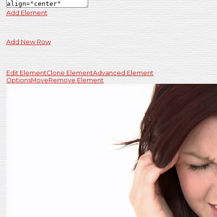
Add Element
Add New Row
Edit Element
Clone Element
Advanced Element
Options
Move
Remove Element