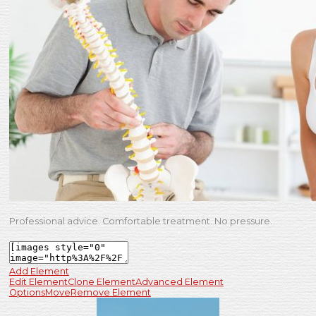
Professional advice. Comfortable treatment. No pressure.
Add Element
Edit Element
Clone Element
Advanced Element
Options
Move
Remove Element