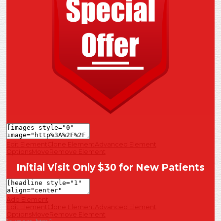
Edit Element
Clone Element
Advanced Element
Options
Move
Remove Element
Initial Visit Only $30 for New Patients
Add Element
Edit Element
Clone Element
Advanced Element
Options
Move
Remove Element