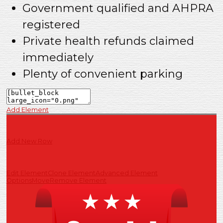
Government qualified and AHPRA
registered
Private health refunds claimed
immediately
Plenty of convenient parking
Add Element
Add New Row
Edit Element
Clone Element
Advanced Element
Options
Move
Remove Element