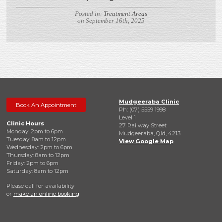
Posted in:
Treatment Areas
on September 16th, 2025
Mudgeeraba Clinic
Book An Appointment
Ph: (07) 5559 1998
Level 1
Clinic Hours
27 Railway Street
Monday: 2pm to 6pm
Mudgeeraba, Qld, 4213
Tuesday: 8am to 12pm
View Google Map
Wednesday: 2pm to 6pm
Thursday: 8am to 12pm
Friday: 2pm to 6pm
Saturday: 8am to 12pm
Please call for availability
or
make an online booking