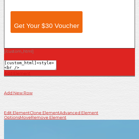
Get Your $30 Voucher
[/custom_html]
Add Element
Add New Row
Edit Element
Clone Element
Advanced Element
Options
Move
Remove Element