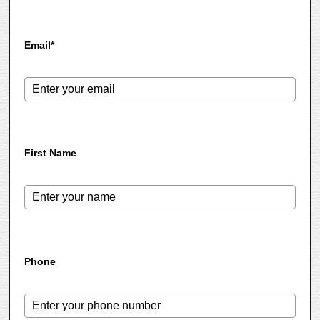
Email*
First Name
Phone