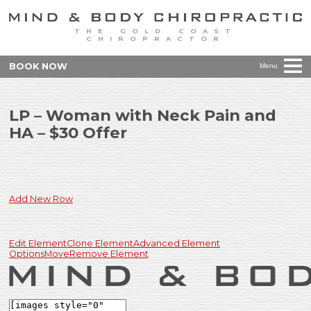
THE GOLD COAST
CHIROPRACTOR
BOOK NOW
Menu
LP – Woman with Neck Pain and
HA – $30 Offer
Add New Row
Edit Element
Clone Element
Advanced Element
Options
Move
Remove Element