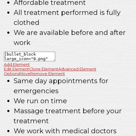
Affordable treatment
All treatment performed is fully
clothed
We are available before and after
work
Add Element
Edit Element
Clone Element
Advanced Element
Options
Move
Remove Element
Same day appointments for
emergencies
We run on time
Massage treatment before your
treatment
We work with medical doctors