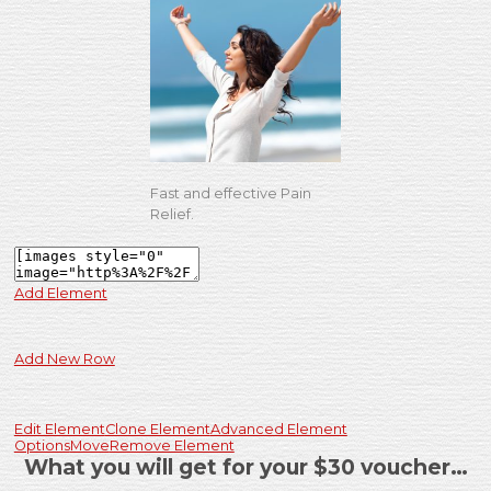
Fast and effective Pain
Relief.
Add Element
Add New Row
Edit Element
Clone Element
Advanced Element
Options
Move
Remove Element
What you will get for your $30 voucher…