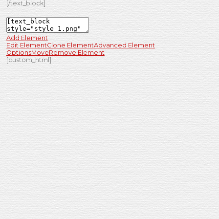
[/text_block]
Add Element
Edit Element
Clone Element
Advanced Element
Options
Move
Remove Element
[custom_html]