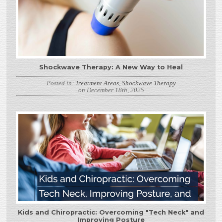
Shockwave Therapy: A New Way to Heal
Posted in:
Treatment Areas
,
Shockwave Therapy
on December 18th, 2025
Kids and Chiropractic: Overcoming "Tech Neck" and
Improving Posture