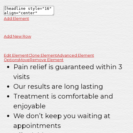
Add Element
Add New Row
Edit Element
Clone Element
Advanced Element
Options
Move
Remove Element
Pain relief is guaranteed within 3
visits
Our results are long lasting
Treatment is comfortable and
enjoyable
We don’t keep you waiting at
appointments