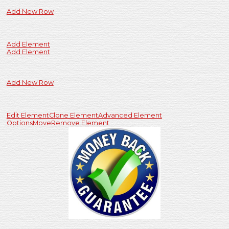
Add New Row
Add Element
Add Element
Add New Row
Edit Element
Clone Element
Advanced Element
Options
Move
Remove Element