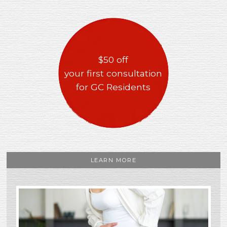
$50 off
your first consultation
for GC Residents
LEARN MORE