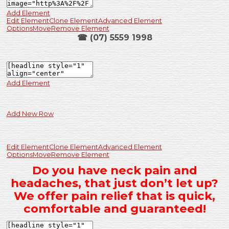
Add Element
Edit Element
Clone Element
Advanced Element
Options
Move
Remove Element
☎ (07) 5559 1998
Add Element
Add New Row
Edit Element
Clone Element
Advanced Element
Options
Move
Remove Element
Do you have neck pain and
headaches, that just don’t let up?
We offer pain relief that is quick,
comfortable and guaranteed!