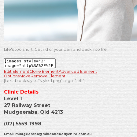
Life's too short! Get rid of your pain and back into life.
Edit Element
Clone Element
Advanced Element
Options
Move
Remove Element
[text_block style="style_1.png" align="left"]
Clinic Details
Level 1
27 Railway Street
Mudgeeraba, Qld 4213
(07) 5559 1998
Email:
mudgeeraba@mindandbodychiro.com.au