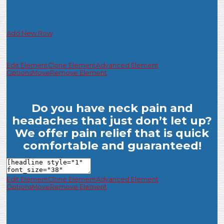
Add New Row
Edit Element
Clone Element
Advanced Element
Options
Move
Remove Element
Do you have neck pain and
headaches that just don’t let up?
We offer pain relief that is quick
comfortable and guaranteed!
Edit Element
Clone Element
Advanced Element
Options
Move
Remove Element