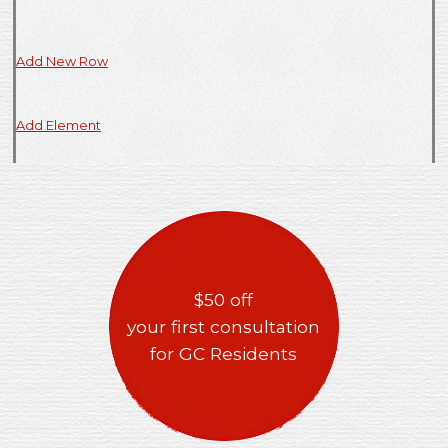
Add New Row
Add Element
$50 off
your first consultation
for GC Residents