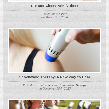
Rib and Chest Pain (video)
Posted in:
Rib Pain
on March 3rd, 2026
Shockwave Therapy: A New Way to Heal
Posted in:
Treatment Areas
,
Shockwave Therapy
on December 18th, 2025