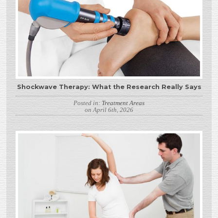
Shockwave Therapy: What the Research Really Says
Posted in:
Treatment Areas
on April 6th, 2026