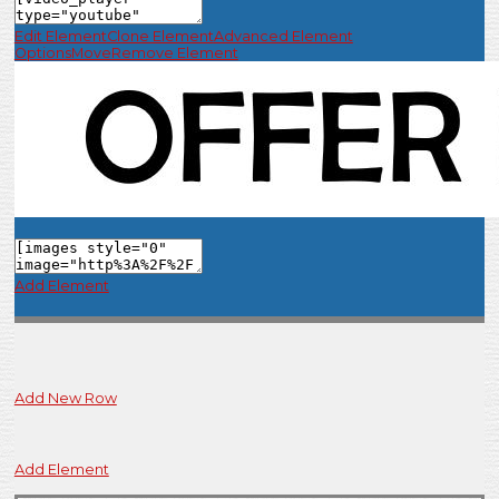
Edit Element
Clone Element
Advanced Element
Options
Move
Remove Element
Add Element
Add New Row
Add Element