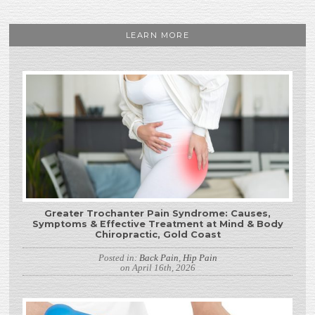
LEARN MORE
Greater Trochanter Pain Syndrome: Causes,
Symptoms & Effective Treatment at Mind & Body
Chiropractic, Gold Coast
Posted in:
Back Pain
,
Hip Pain
on April 16th, 2026