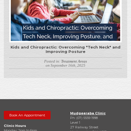
Kids and Chiropractic: Overcoming "Tech Neck" and
Improving Posture
Posted in:
Treatment Areas
on September 16th, 2025
Mudgeeraba Clinic
Book An Appointment
Ph: (07) 5559 1998
Level 1
Clinic Hours
27 Railway Street
Monday: 2pm to 6pm