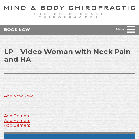
THE GOLD COAST
CHIROPRACTOR
BOOK NOW
Menu
LP – Video Woman with Neck Pain
and HA
Add New Row
Add Element
Add Element
Add Element