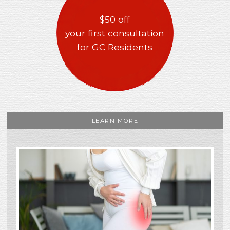
$50 off
your first consultation
for GC Residents
LEARN MORE