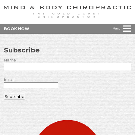
THE GOLD COAST
CHIROPRACTOR
BOOK NOW
Menu
Subscribe
Name
Email
Subscribe