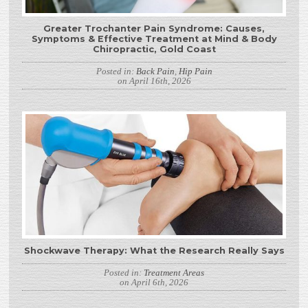
Greater Trochanter Pain Syndrome: Causes,
Symptoms & Effective Treatment at Mind & Body
Chiropractic, Gold Coast
Posted in:
Back Pain
,
Hip Pain
on April 16th, 2026
Shockwave Therapy: What the Research Really Says
Posted in:
Treatment Areas
on April 6th, 2026