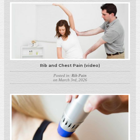
Rib and Chest Pain (video)
Posted in:
Rib Pain
on March 3rd, 2026