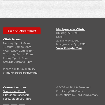
Mudgeeraba Clinic
Book An Appointment
Ph: (07) 5559 1998
Level 1
Clinic Hours
27 Railway Street
Monday: 2pm to 6pm
Mudgeeraba, Qld, 4213
Tuesday: 8am to 12pm
View Google Map
Wednesday: 2pm to 6pm
Thursday: 8am to 12pm
Friday: 2pm to 6pm
Saturday: 8am to 12pm
Please call for availability
or
make an online booking
Connect with us
© 2026, All Rights Reserved
Send us an Email
Created by
7thVision
Like us on Facebook
Illustrations by Paul Templeman
Follow us on YouTube