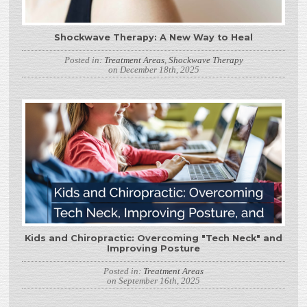
Shockwave Therapy: A New Way to Heal
Posted in:
Treatment Areas
,
Shockwave Therapy
on December 18th, 2025
Kids and Chiropractic: Overcoming "Tech Neck" and
Improving Posture
Posted in:
Treatment Areas
on September 16th, 2025