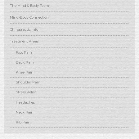
The Mind & Body Team
Mind-Body Connection
Chiropractic Info
Treatment Areas
Foot Pain
Back Pain
Knee Pain
Shoulder Pain
Stress Relief
Headaches
Neck Pain
Rib Pain