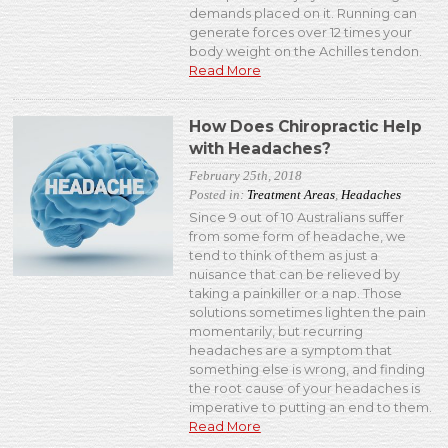
demands placed on it. Running can
generate forces over 12 times your
body weight on the Achilles tendon.
Read More
How Does Chiropractic Help
with Headaches?
February 25th, 2018
Posted in:
Treatment Areas
,
Headaches
Since 9 out of 10 Australians suffer
from some form of headache, we
tend to think of them as just a
nuisance that can be relieved by
taking a painkiller or a nap. Those
solutions sometimes lighten the pain
momentarily, but recurring
headaches are a symptom that
something else is wrong, and finding
the root cause of your headaches is
imperative to putting an end to them.
Read More