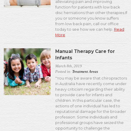
alleviating pain and improving
function for patients with low back
disc herniations than other therapies.If
you or someone you know suffers
from low back pain, call our office
today to see how we can help.
Read
More
Manual Therapy Care for
Infants
March 8th, 2019
Posted in:
Treatment Areas
"You may be aware that chiropractors
in Australia have recently come under
heavy criticism regarding their ability
to provide care for infants and
children. In this particular case, the
actions of one individual has led to
reputational damage for the broader
profession. Some individuals and
professional groups have seized the
opportunity to challenge the