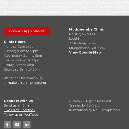
Mudgeeraba Clinic
Book An Appointment
Ph: (07) 5559 1998
Level 1
Clinic Hours
27 Railway Street
Monday: 2pm to 6pm
Mudgeeraba, Qld, 4213
Tuesday: 8am to 12pm
View Google Map
Wednesday: 2pm to 6pm
Thursday: 8am to 12pm
Friday: 2pm to 6pm
Saturday: 8am to 12pm
Please call for availability
or
make an online booking
Connect with us
© 2026, All Rights Reserved
Send us an Email
Created by
7thVision
Like us on Facebook
Illustrations by Paul Templeman
Follow us on YouTube