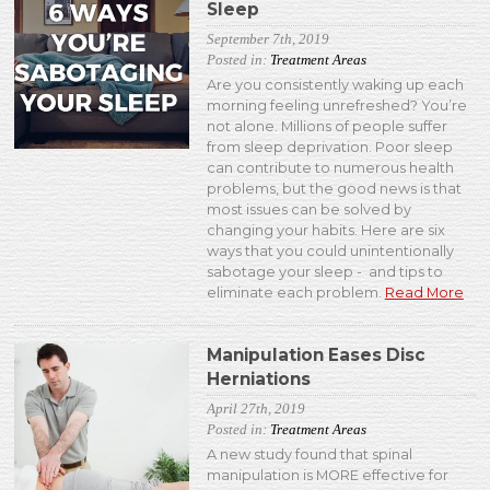
Sleep
September 7th, 2019
Posted in:
Treatment Areas
Are you consistently waking up each
morning feeling unrefreshed? You’re
not alone. Millions of people suffer
from sleep deprivation. Poor sleep
can contribute to numerous health
problems, but the good news is that
most issues can be solved by
changing your habits. Here are six
ways that you could unintentionally
sabotage your sleep - and tips to
eliminate each problem.
Read More
Manipulation Eases Disc
Herniations
April 27th, 2019
Posted in:
Treatment Areas
A new study found that spinal
manipulation is MORE effective for