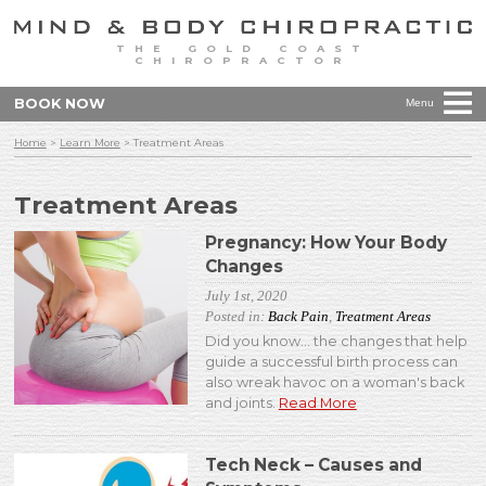
THE GOLD COAST
CHIROPRACTOR
BOOK NOW
Menu
Home
>
Learn More
>
Treatment Areas
Treatment Areas
Pregnancy: How Your Body
Changes
July 1st, 2020
Posted in:
Back Pain
,
Treatment Areas
Did you know... the changes that help
guide a successful birth process can
also wreak havoc on a woman's back
and joints.
Read More
Tech Neck – Causes and