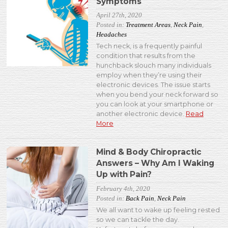
Symptoms
April 27th, 2020
Posted in:
Treatment Areas
,
Neck Pain
,
Headaches
Tech neck, is a frequently painful
condition that results from the
hunchback slouch many individuals
employ when they’re using their
electronic devices. The issue starts
when you bend your neck forward so
you can look at your smartphone or
another electronic device.
Read
More
Mind & Body Chiropractic
Answers – Why Am I Waking
Up with Pain?
February 4th, 2020
Posted in:
Back Pain
,
Neck Pain
We all want to wake up feeling rested
so we can tackle the day.