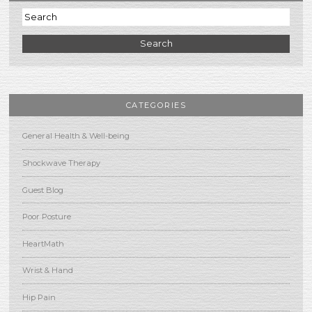
Search
CATEGORIES
General Health & Well-being
Shockwave Therapy
Guest Blog
Poor Posture
HeartMath
Wrist & Hand
Hip Pain