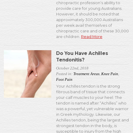
chiropractic profession’s ability to
provide care for young Australians.
However, it should be noted that
approximately 300,000 Australians
per week avail themselves of
chiropractic care and of these 30,000
are children.
Read More
Do You Have Achilles
Tendonitis?
October 22nd, 2018
Posted in:
Treatment Areas
,
Knee Pain
,
Foot Pain
Your Achilles tendon is the strong
fibrous band of tissue that connects
your calf muscles to your heel. The
tendon is named after “Achilles” who
was a powerful, yet vulnerable warrior
in Greek mythology. Likewise, our
Achilles tendon, being the largest and
strongest tendon in the body, is
susceptible to injury from the high