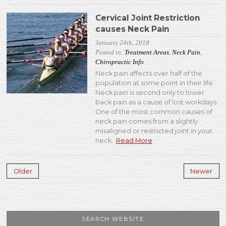
Cervical Joint Restriction
causes Neck Pain
January 24th, 2018
Posted in:
Treatment Areas
,
Neck Pain
,
Chiropractic Info
Neck pain affects over half of the
population at some point in their life.
Neck pain is second only to lower
back pain as a cause of lost workdays.
One of the most common causes of
neck pain comes from a slightly
misaligned or restricted joint in your
neck.
Read More
Older
Newer
SEARCH WEBSITE