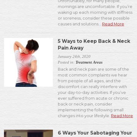
Unfortunately, for many people,
mornings are uncomfortable. If you’re
waking up each morning with stiffness
or soreness, consider these possible
causes and solutions...
Read More
5 Ways to Keep Back & Neck
Pain Away
January 24th, 2020
Posted in:
Treatment Areas
Back and neck pain are some of the
most common complaints we hear
from people of all ages, and the
discomfort can really interfere with
your day-to-day activities. If you’ve
ever suffered from acute or chronic
back or neck pain, consider
implementing the following small
changes into your lifestyle.
Read More
6 Ways Your Sabotaging Your