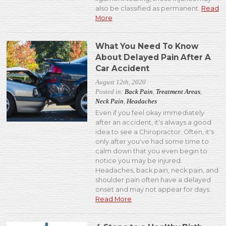
also be classified as permanent.
Read
More
What You Need To Know
About Delayed Pain After A
Car Accident
August 12th, 2020
Posted in:
Back Pain
,
Treatment Areas
,
Neck Pain
,
Headaches
Even if you feel okay immediately
after an accident, it's always a good
idea to see a Chiropractor. Often, it's
only after you've had some time to
calm down that you even begin to
notice you may be injured.
Headaches, back pain, neck pain, and
shoulder pain often have a delayed
onset and may not appear for days.
Read More