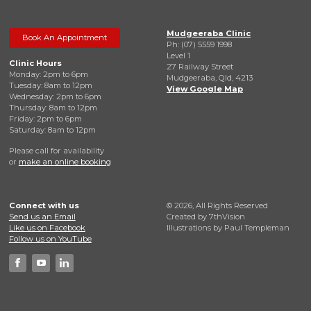
Mudgeeraba Clinic
Book An Appointment
Ph: (07) 5559 1998
Level 1
Clinic Hours
27 Railway Street
Monday: 2pm to 6pm
Mudgeeraba, Qld, 4213
Tuesday: 8am to 12pm
View Google Map
Wednesday: 2pm to 6pm
Thursday: 8am to 12pm
Friday: 2pm to 6pm
Saturday: 8am to 12pm
Please call for availability
or
make an online booking
Connect with us
© 2026, All Rights Reserved
Send us an Email
Created by
7thVision
Like us on Facebook
Illustrations by Paul Templeman
Follow us on YouTube