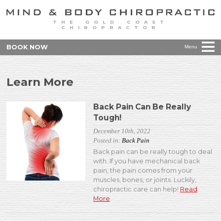
THE GOLD COAST
CHIROPRACTOR
BOOK NOW
Menu
Learn More
Back Pain Can Be Really
Tough!
December 10th, 2022
Posted in:
Back Pain
Back pain can be really tough to deal
with. If you have mechanical back
pain, the pain comes from your
muscles, bones, or joints. Luckily,
chiropractic care can help!
Read
More