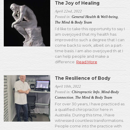
The Joy of Healing
April 22nd, 2022
Posted in:
General Health & Well-being
,
The Mind & Body Team
I’d like to take this opportunity to say I
am overjoyed that my health has
improved to such a degree that I can
come back to work, albeit on a part-
time basis. I am also overjoyed th at I
can help people and make a
difference.
Read More
The Resilience of Body
April 10th, 2022
Posted in:
Chiropractic Info
,
Mind-Body
Connection
,
The Mind & Body Team
For over 30 years, I have practiced as
a qualified chiropractor here in
Australia. During this time, I have
witnessed countless transformations.
People come into the practice with