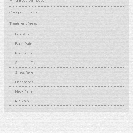
Mind-Body Connection
Chiropractic Info
Treatment Areas
Foot Pain
Back Pain
Knee Pain
Shoulder Pain
Stress Relief
Headaches
Neck Pain
Rib Pain