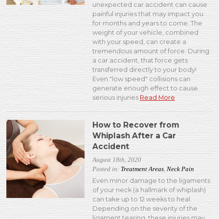
unexpected car accident can cause
painful injuries that may impact you
for months and years to come. The
weight of your vehicle, combined
with your speed, can create a
tremendous amount of force. During
a car accident, that force gets
transferred directly to your body!
Even "low speed" collisions can
generate enough effect to cause
serious injuries
Read More
How to Recover from
Whiplash After a Car
Accident
August 18th, 2020
Posted in:
Treatment Areas
,
Neck Pain
Even minor damage to the ligaments
of your neck (a hallmark of whiplash)
can take up to 12 weeks to heal.
Depending on the severity of the
ligament tearing, these injuries may