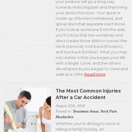
your posture will go a long way
towards reducing pain and improving
your spine's function. Your spine is
made up of bones (vertebrae), and
spinal discs that separate each bone.
If you look at someone from the side,
you'll notice that the vertebrae and
discs create three distinct curves: the
neck (cervical), mid-back (thoracic),
and low back (lumbar). What you may
not realize is that you began your life
with a single curve, and the others
developed as you began to crawl and
walk as a child.
Read More
The Most Common Injuries
After a Car Accident
August 25th, 2020
Posted in:
Treatment Areas
,
Neck Pain
,
Headaches
Whether you're driving to work or
taking a family holiday, an