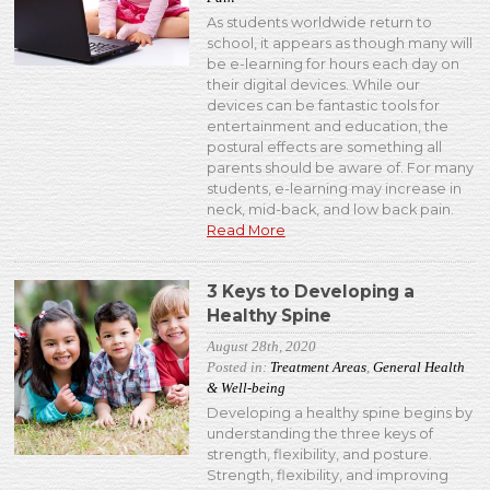
As students worldwide return to
school, it appears as though many will
be e-learning for hours each day on
their digital devices. While our
devices can be fantastic tools for
entertainment and education, the
postural effects are something all
parents should be aware of. For many
students, e-learning may increase in
neck, mid-back, and low back pain.
Read More
3 Keys to Developing a
Healthy Spine
August 28th, 2020
Posted in:
Treatment Areas
,
General Health
& Well-being
Developing a healthy spine begins by
understanding the three keys of
strength, flexibility, and posture.
Strength, flexibility, and improving