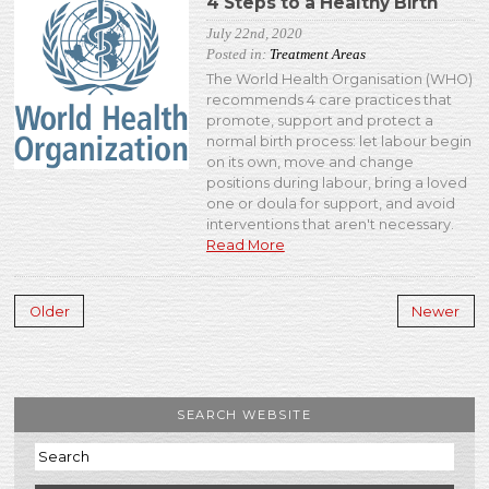
4 Steps to a Healthy Birth
July 22nd, 2020
Posted in:
Treatment Areas
The World Health Organisation (WHO)
recommends 4 care practices that
promote, support and protect a
normal birth process: let labour begin
on its own, move and change
positions during labour, bring a loved
one or doula for support, and avoid
interventions that aren't necessary.
Read More
Older
Newer
SEARCH WEBSITE