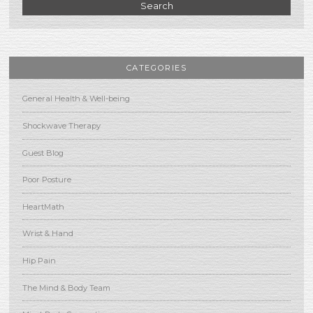
Search
CATEGORIES
General Health & Well-being
Shockwave Therapy
Guest Blog
Poor Posture
HeartMath
Wrist & Hand
Hip Pain
The Mind & Body Team