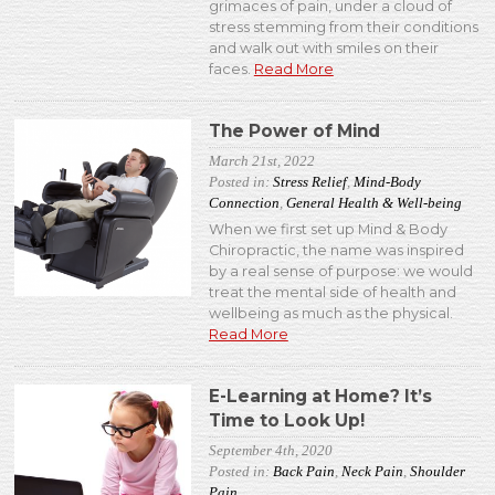
grimaces of pain, under a cloud of
stress stemming from their conditions
and walk out with smiles on their
faces.
Read More
The Power of Mind
March 21st, 2022
Posted in:
Stress Relief
,
Mind-Body
Connection
,
General Health & Well-being
When we first set up Mind & Body
Chiropractic, the name was inspired
by a real sense of purpose: we would
treat the mental side of health and
wellbeing as much as the physical.
Read More
E-Learning at Home? It’s
Time to Look Up!
September 4th, 2020
Posted in:
Back Pain
,
Neck Pain
,
Shoulder
Pain